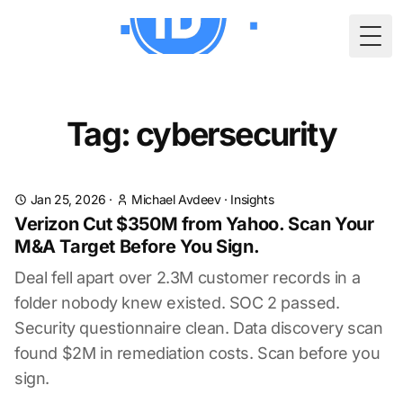
Togg
Tag: cybersecurity
Jan 25, 2026
·
Michael Avdeev
·
Insights
Verizon Cut $350M from Yahoo. Scan Your
M&A Target Before You Sign.
Deal fell apart over 2.3M customer records in a
folder nobody knew existed. SOC 2 passed.
Security questionnaire clean. Data discovery scan
found $2M in remediation costs. Scan before you
sign.