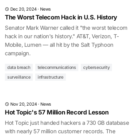
Dec 20, 2024
·
News
The Worst Telecom Hack in U.S. History
Senator Mark Warner called it "the worst telecom
hack in our nation's history." AT&T, Verizon, T-
Mobile, Lumen — all hit by the Salt Typhoon
campaign.
data breach
telecommunications
cybersecurity
surveillance
infrastructure
Nov 20, 2024
·
News
Hot Topic's 57 Million Record Lesson
Hot Topic just handed hackers a 730 GB database
with nearly 57 million customer records. The