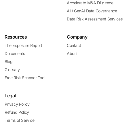
Accelerate M&A Diligence
AI / GenAI Data Governance
Data Risk Assessment Services
Resources
Company
The Exposure Report
Contact
Documents
About
Blog
Glossary
Free Risk Scanner Tool
Legal
Privacy Policy
Refund Policy
Terms of Service