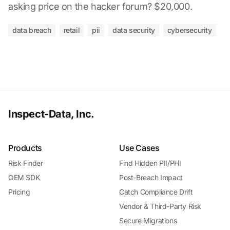
asking price on the hacker forum? $20,000.
data breach
retail
pii
data security
cybersecurity
Inspect-Data, Inc.
Products
Use Cases
Risk Finder
Find Hidden PII/PHI
OEM SDK
Post-Breach Impact
Pricing
Catch Compliance Drift
Vendor & Third-Party Risk
Secure Migrations