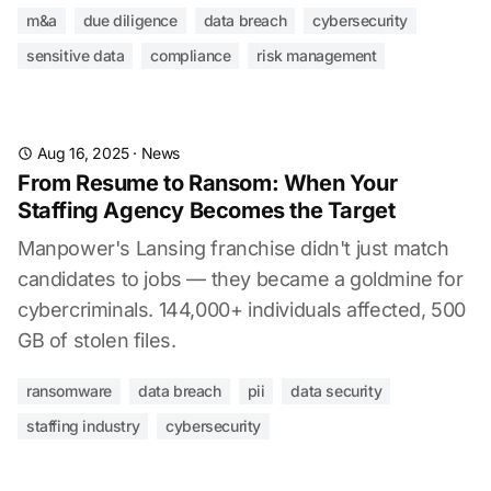
m&a
due diligence
data breach
cybersecurity
sensitive data
compliance
risk management
Aug 16, 2025
·
News
From Resume to Ransom: When Your
Staffing Agency Becomes the Target
Manpower's Lansing franchise didn't just match
candidates to jobs — they became a goldmine for
cybercriminals. 144,000+ individuals affected, 500
GB of stolen files.
ransomware
data breach
pii
data security
staffing industry
cybersecurity