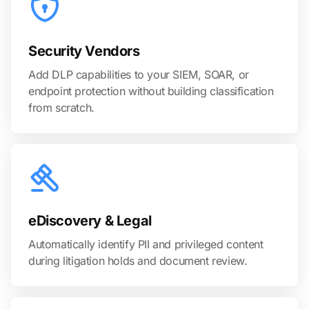
Security Vendors
Add DLP capabilities to your SIEM, SOAR, or
endpoint protection without building classification
from scratch.
eDiscovery & Legal
Automatically identify PII and privileged content
during litigation holds and document review.