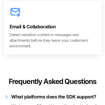
Email & Collaboration
Detect sensitive content in messages and
attachments before they leave your customers'
environment.
Frequently Asked Questions
What platforms does the SDK support?