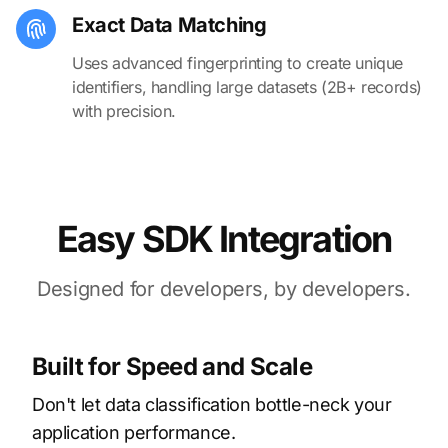
Exact Data Matching
Uses advanced fingerprinting to create unique
identifiers, handling large datasets (2B+ records)
with precision.
Easy SDK Integration
Designed for developers, by developers.
Built for Speed and Scale
Don't let data classification bottle-neck your
application performance.