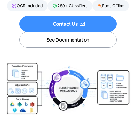
OCR Included
250+ Classifiers
Runs Offline
Contact Us
See Documentation