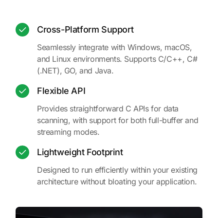
Cross-Platform Support
Seamlessly integrate with Windows, macOS,
and Linux environments. Supports C/C++, C#
(.NET), GO, and Java.
Flexible API
Provides straightforward C APIs for data
scanning, with support for both full-buffer and
streaming modes.
Lightweight Footprint
Designed to run efficiently within your existing
architecture without bloating your application.