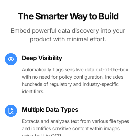
The Smarter Way to Build
Embed powerful data discovery into your
product with minimal effort.
Deep Visibility
Automatically flags sensitive data out-of-the-box
with no need for policy configuration. Includes
hundreds of regulatory and industry-specific
identifiers.
Multiple Data Types
Extracts and analyzes text from various file types
and identifies sensitive content within images
using built-in OCR.