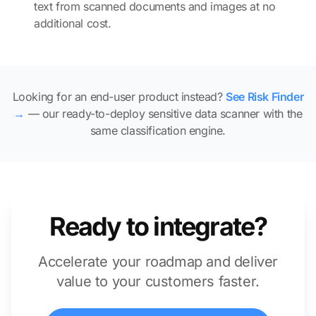
text from scanned documents and images at no
additional cost.
Looking for an end-user product instead?
See Risk Finder
→
— our ready-to-deploy sensitive data scanner with the
same classification engine.
Ready to integrate?
Accelerate your roadmap and deliver
value to your customers faster.