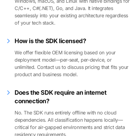
Windows, macOS, and Linux with native bindings for
C/C++, C#(.NET), Go, and Java. It integrates
seamlessly into your existing architecture regardless
of your tech stack.
How is the SDK licensed?
We offer flexible OEM licensing based on your
deployment model—per-seat, per-device, or
unlimited. Contact us to discuss pricing that fits your
product and business model.
Does the SDK require an internet
connection?
No. The SDK runs entirely offline with no cloud
dependencies. All classification happens locally—
critical for air-gapped environments and strict data
residency requirements.