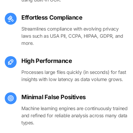
Effortless Compliance
Streamlines compliance with evolving privacy
laws such as USA PII, CCPA, HIPAA, GDPR, and
more.
High Performance
Processes large files quickly (in seconds) for fast
insights with low latency as data volume grows.
Minimal False Positives
Machine learning engines are continuously trained
and refined for reliable analysis across many data
types.