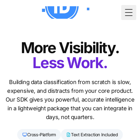
Togg
More Visibility.
Less Work.
Building data classification from scratch is slow,
expensive, and distracts from your core product.
Our SDK gives you powerful, accurate intelligence
in a lightweight package that you can integrate in
days, not quarters.
Cross-Platform
Text Extraction Included