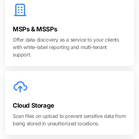
MSPs & MSSPs
Offer data discovery as a service to your clients
with white-label reporting and multi-tenant
support.
Cloud Storage
Scan files on upload to prevent sensitive data from
being stored in unauthorized locations.