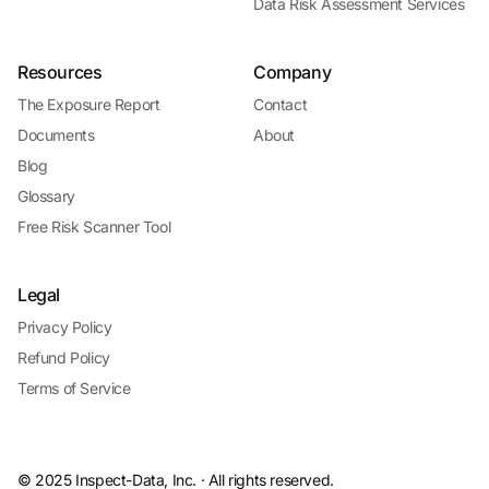
Data Risk Assessment Services
Resources
Company
The Exposure Report
Contact
Documents
About
Blog
Glossary
Free Risk Scanner Tool
Legal
Privacy Policy
Refund Policy
Terms of Service
© 2025 Inspect-Data, Inc. · All rights reserved.