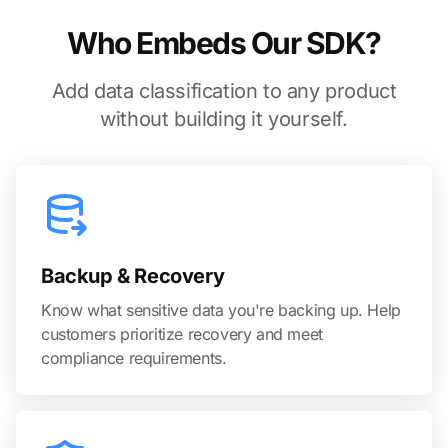
Who Embeds Our SDK?
Add data classification to any product
without building it yourself.
Backup & Recovery
Know what sensitive data you're backing up. Help
customers prioritize recovery and meet
compliance requirements.