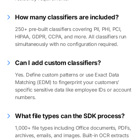
How many classifiers are included?
250+ pre-built classifiers covering PII, PHI, PCI,
HIPAA, GDPR, CCPA, and more. All classifiers run
simultaneously with no configuration required.
Can I add custom classifiers?
Yes. Define custom patterns or use Exact Data
Matching (EDM) to fingerprint your customers'
specific sensitive data like employee IDs or account
numbers.
What file types can the SDK process?
1,000+ file types including Office documents, PDFs,
archives, emails, and images. Built-in OCR extracts