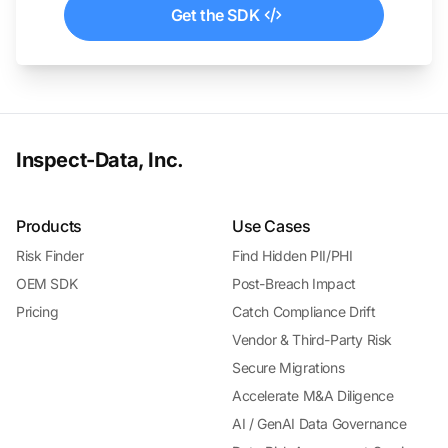
Get the SDK
Inspect-Data, Inc.
Products
Use Cases
Risk Finder
Find Hidden PII/PHI
OEM SDK
Post-Breach Impact
Pricing
Catch Compliance Drift
Vendor & Third-Party Risk
Secure Migrations
Accelerate M&A Diligence
AI / GenAI Data Governance