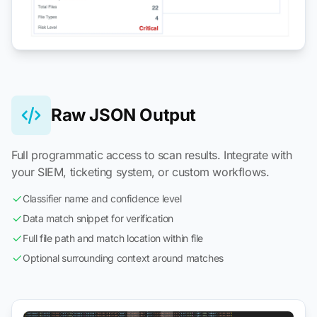
Raw JSON Output
Full programmatic access to scan results. Integrate with
your SIEM, ticketing system, or custom workflows.
Classifier name and confidence level
Data match snippet for verification
Full file path and match location within file
Optional surrounding context around matches