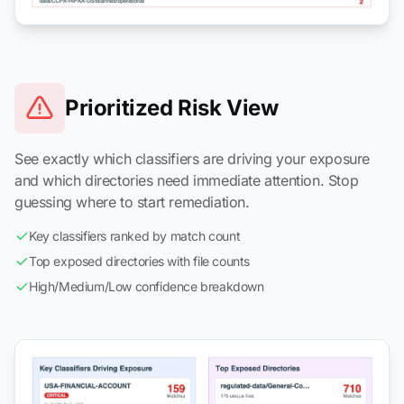
Prioritized Risk View
See exactly which classifiers are driving your exposure
and which directories need immediate attention. Stop
guessing where to start remediation.
Key classifiers ranked by match count
Top exposed directories with file counts
High/Medium/Low confidence breakdown