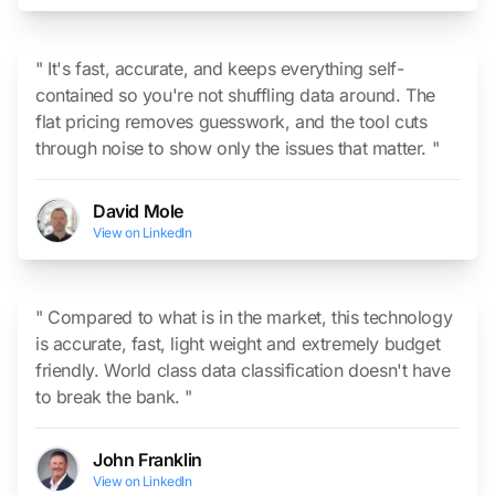
" It's fast, accurate, and keeps everything self-
contained so you're not shuffling data around. The
flat pricing removes guesswork, and the tool cuts
through noise to show only the issues that matter. "
David Mole
View on LinkedIn
" Compared to what is in the market, this technology
is accurate, fast, light weight and extremely budget
friendly. World class data classification doesn't have
to break the bank. "
John Franklin
View on LinkedIn