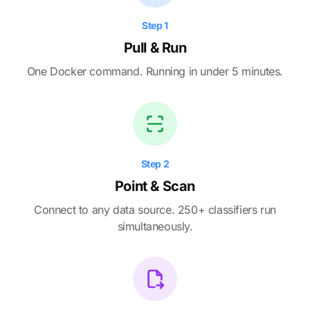
Step 1
Pull & Run
One Docker command. Running in under 5 minutes.
Step 2
Point & Scan
Connect to any data source. 250+ classifiers run
simultaneously.