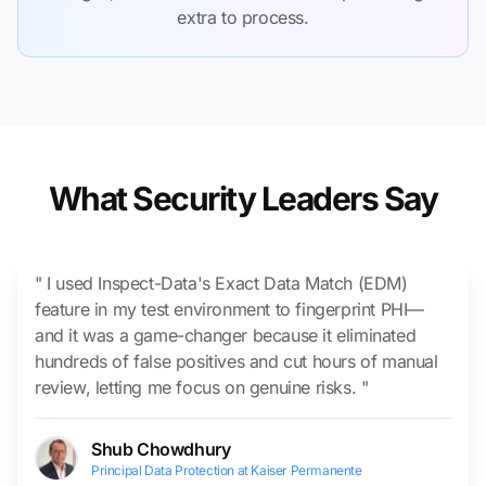
extra to process.
What Security Leaders Say
" I used Inspect-Data's Exact Data Match (EDM)
feature in my test environment to fingerprint PHI—
and it was a game-changer because it eliminated
hundreds of false positives and cut hours of manual
review, letting me focus on genuine risks. "
Shub Chowdhury
Principal Data Protection at Kaiser Permanente