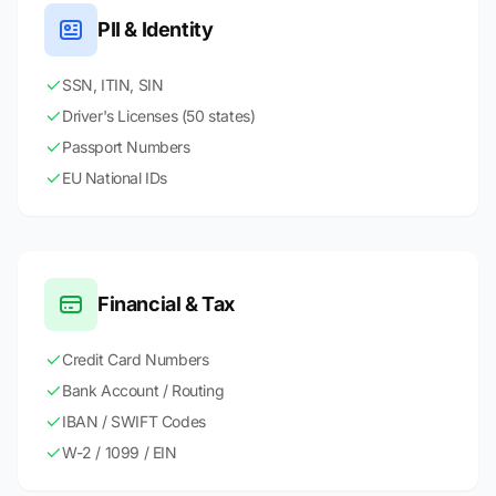
PII & Identity
SSN, ITIN, SIN
Driver's Licenses (50 states)
Passport Numbers
EU National IDs
Financial & Tax
Credit Card Numbers
Bank Account / Routing
IBAN / SWIFT Codes
W-2 / 1099 / EIN