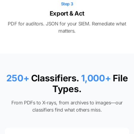
Step 3
Export & Act
PDF for auditors. JSON for your SIEM. Remediate what
matters.
250+
Classifiers.
1,000+
File
Types.
From PDFs to X-rays, from archives to images—our
classifiers find what others miss.