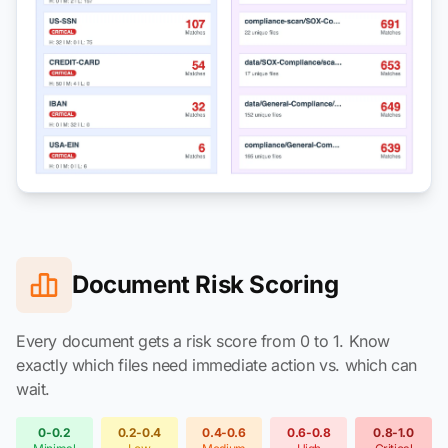
Document Risk Scoring
Every document gets a risk score from 0 to 1. Know
exactly which files need immediate action vs. which can
wait.
0-0.2
0.2-0.4
0.4-0.6
0.6-0.8
0.8-1.0