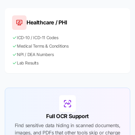
Healthcare / PHI
ICD-10 / ICD-11 Codes
Medical Terms & Conditions
NPI / DEA Numbers
Lab Results
Full OCR Support
Find sensitive data hiding in scanned documents,
images, and PDFs that other tools skip or charge