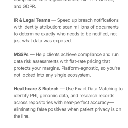
and GDPR.
IR & Legal Teams
— Speed up breach notifications
with identity attribution: scan millions of documents
to determine exactly who needs to be notified, not
just what data was exposed.
MSSPs
— Help clients achieve compliance and run
data risk assessments with flat-rate pricing that
protects your margins. Platform-agnostic, so you're
not locked into any single ecosystem.
Healthcare & Biotech
— Use Exact Data Matching to
identify PHI, genomic data, and research records
across repositories with near-perfect accuracy—
eliminating false positives when patient privacy is on
the line.