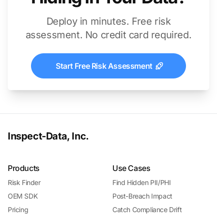
Deploy in minutes. Free risk
assessment. No credit card required.
Start Free Risk Assessment
Inspect-Data, Inc.
Products
Use Cases
Risk Finder
Find Hidden PII/PHI
OEM SDK
Post-Breach Impact
Pricing
Catch Compliance Drift