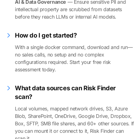
AI & Data Governance
— Ensure sensitive PII and
intellectual property are scrubbed from datasets
before they reach LLMs or internal AI models.
How do I get started?
With a single docker command, download and run—
no sales calls, no setup and no complex
configurations required. Start your free risk
assessment today.
What data sources can Risk Finder
scan?
Local volumes, mapped network drives, S3, Azure
Blob, SharePoint, OneDrive, Google Drive, Dropbox,
Box, SFTP, SMB file shares, and 60+ other sources. If
you can mount it or connect to it, Risk Finder can
scan it.