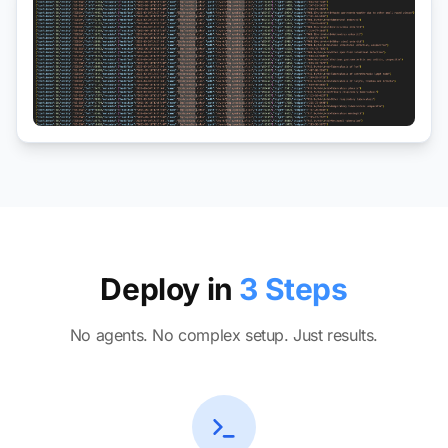
Deploy in
3 Steps
No agents. No complex setup. Just results.