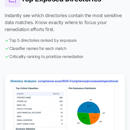
Instantly see which directories contain the most sensitive
data matches. Know exactly where to focus your
remediation efforts first.
Top 5 directories ranked by exposure
Classifier names for each match
Criticality ranking to prioritize remediation