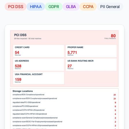
PCI DSS
HIPAA
GDPR
GLBA
CCPA
PII General