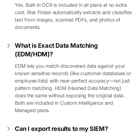
Yes. Built-in OCR is included in all plans at no extra
cost. Risk Finder automatically extracts and classifies
text from images, scanned PDFs, and photos of
documents.
What is Exact Data Matching
(EDM/HDM)?
EDM lets you match discovered data against your
known sensitive records (like customer databases or
employee lists) with near-perfect accuracy—not just
pattern matching. HDM (Hashed Data Matching)
does the same without exposing the original data.
Both are included in Custom Intelligence and
Managed plans.
Can I export results to my SIEM?