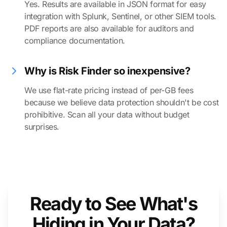
Yes. Results are available in JSON format for easy
integration with Splunk, Sentinel, or other SIEM tools.
PDF reports are also available for auditors and
compliance documentation.
Why is Risk Finder so inexpensive?
We use flat-rate pricing instead of per-GB fees
because we believe data protection shouldn't be cost
prohibitive. Scan all your data without budget
surprises.
Ready to See What's
Hiding in Your Data?