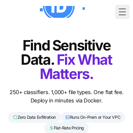
Togg
Find Sensitive
Data.
Fix What
Matters.
250+ classifiers. 1,000+ file types. One flat fee.
Deploy in minutes via Docker.
Zero Data Exfiltration
Runs On-Prem or Your VPC
Flat-Rate Pricing