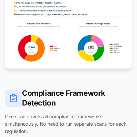
Compliance Framework
Detection
One scan covers all compliance frameworks
simultaneously. No need to run separate scans for each
regulation.