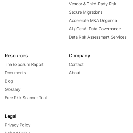
Vendor & Third-Party Risk
Secure Migrations
Accelerate M&A Diligence
AI / GenAI Data Governance
Data Risk Assessment Services
Resources
Company
The Exposure Report
Contact
Documents
About
Blog
Glossary
Free Risk Scanner Tool
Legal
Privacy Policy