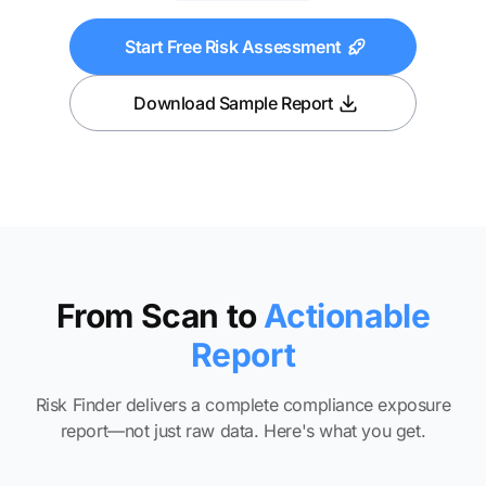
Start Free Risk Assessment
Download Sample Report
From Scan to
Actionable
Report
Risk Finder delivers a complete compliance exposure
report—not just raw data. Here's what you get.