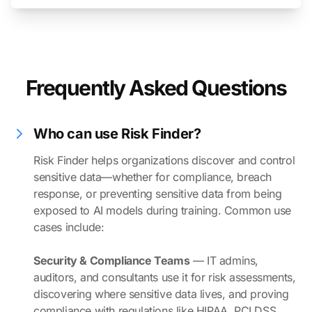
Frequently Asked Questions
Who can use Risk Finder?
Risk Finder helps organizations discover and control
sensitive data—whether for compliance, breach
response, or preventing sensitive data from being
exposed to AI models during training. Common use
cases include:
Security & Compliance Teams
— IT admins,
auditors, and consultants use it for risk assessments,
discovering where sensitive data lives, and proving
compliance with regulations like HIPAA, PCI DSS,