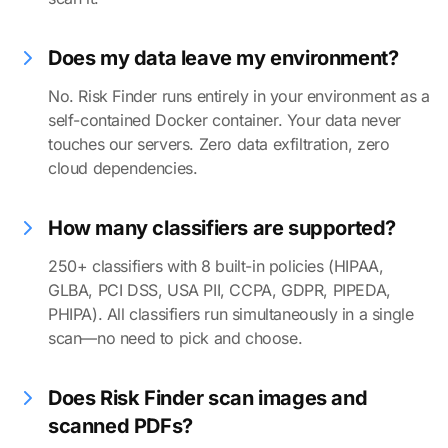
Does my data leave my environment?
No. Risk Finder runs entirely in your environment as a
self-contained Docker container. Your data never
touches our servers. Zero data exfiltration, zero
cloud dependencies.
How many classifiers are supported?
250+ classifiers with 8 built-in policies (HIPAA,
GLBA, PCI DSS, USA PII, CCPA, GDPR, PIPEDA,
PHIPA). All classifiers run simultaneously in a single
scan—no need to pick and choose.
Does Risk Finder scan images and
scanned PDFs?