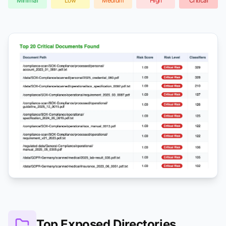
Minimal
Low
Medium
High
Critical
Top Exposed Directories