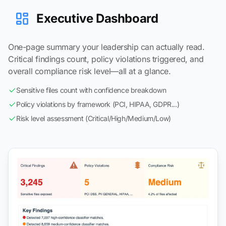
Executive Dashboard
One-page summary your leadership can actually read.
Critical findings count, policy violations triggered, and
overall compliance risk level—all at a glance.
Sensitive files count with confidence breakdown
Policy violations by framework (PCI, HIPAA, GDPR...)
Risk level assessment (Critical/High/Medium/Low)