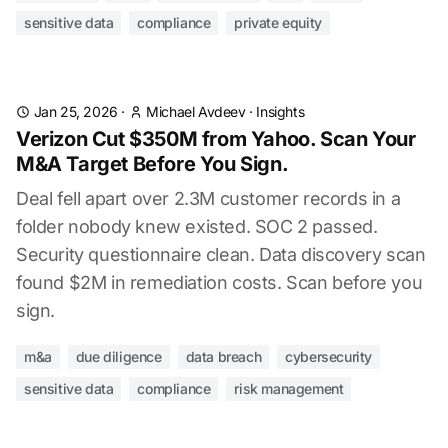
sensitive data
compliance
private equity
Jan 25, 2026
·
Michael Avdeev
·
Insights
Verizon Cut $350M from Yahoo. Scan Your
M&A Target Before You Sign.
Deal fell apart over 2.3M customer records in a
folder nobody knew existed. SOC 2 passed.
Security questionnaire clean. Data discovery scan
found $2M in remediation costs. Scan before you
sign.
m&a
due diligence
data breach
cybersecurity
sensitive data
compliance
risk management