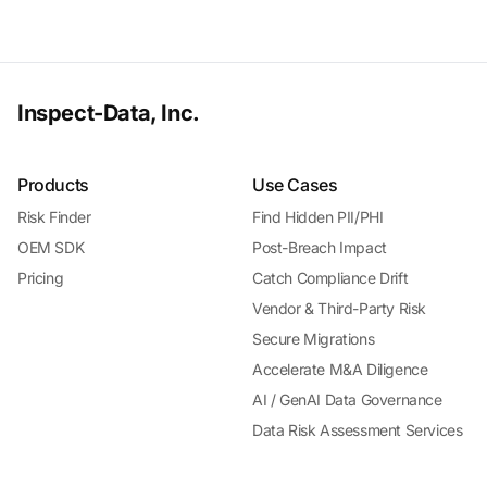
Inspect-Data, Inc.
Products
Use Cases
Risk Finder
Find Hidden PII/PHI
OEM SDK
Post-Breach Impact
Pricing
Catch Compliance Drift
Vendor & Third-Party Risk
Secure Migrations
Accelerate M&A Diligence
AI / GenAI Data Governance
Data Risk Assessment Services