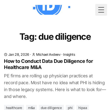
Togg
Tag: due diligence
Jan 28, 2026
·
Michael Avdeev
·
Insights
How to Conduct Data Due Diligence for
Healthcare M&A
PE firms are rolling up physician practices at
record pace. Most have no idea what PHI is hiding
in those legacy systems. Here is what to look for—
and where.
healthcare
m&a
due diligence
phi
hipaa