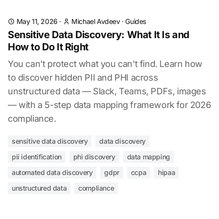
May 11, 2026
·
Michael Avdeev
·
Guides
Sensitive Data Discovery: What It Is and
How to Do It Right
You can't protect what you can't find. Learn how
to discover hidden PII and PHI across
unstructured data — Slack, Teams, PDFs, images
— with a 5-step data mapping framework for 2026
compliance.
sensitive data discovery
data discovery
pii identification
phi discovery
data mapping
automated data discovery
gdpr
ccpa
hipaa
unstructured data
compliance