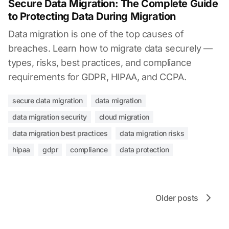
Secure Data Migration: The Complete Guide
to Protecting Data During Migration
Data migration is one of the top causes of
breaches. Learn how to migrate data securely —
types, risks, best practices, and compliance
requirements for GDPR, HIPAA, and CCPA.
secure data migration
data migration
data migration security
cloud migration
data migration best practices
data migration risks
hipaa
gdpr
compliance
data protection
Older posts