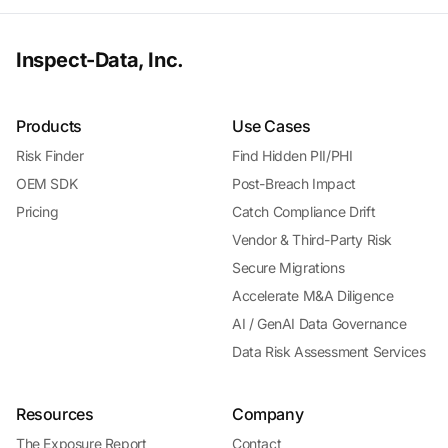
Inspect-Data, Inc.
Products
Use Cases
Risk Finder
Find Hidden PII/PHI
OEM SDK
Post-Breach Impact
Pricing
Catch Compliance Drift
Vendor & Third-Party Risk
Secure Migrations
Accelerate M&A Diligence
AI / GenAI Data Governance
Data Risk Assessment Services
Resources
Company
The Exposure Report
Contact