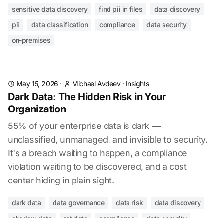
sensitive data discovery
find pii in files
data discovery
pii
data classification
compliance
data security
on-premises
May 15, 2026
·
Michael Avdeev
·
Insights
Dark Data: The Hidden Risk in Your
Organization
55% of your enterprise data is dark —
unclassified, unmanaged, and invisible to security.
It's a breach waiting to happen, a compliance
violation waiting to be discovered, and a cost
center hiding in plain sight.
dark data
data governance
data risk
data discovery