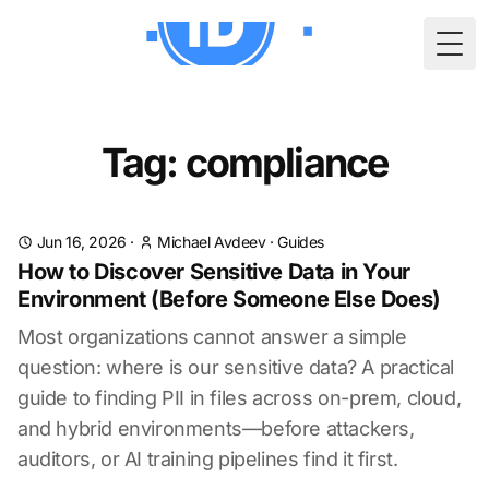
Togg
Tag: compliance
Jun 16, 2026
·
Michael Avdeev
·
Guides
How to Discover Sensitive Data in Your
Environment (Before Someone Else Does)
Most organizations cannot answer a simple
question: where is our sensitive data? A practical
guide to finding PII in files across on-prem, cloud,
and hybrid environments—before attackers,
auditors, or AI training pipelines find it first.