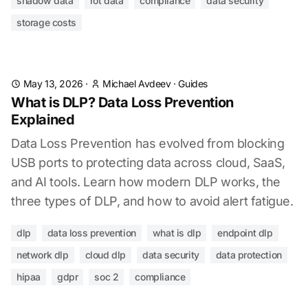
shadow data
rot data
compliance
data security
storage costs
May 13, 2026
·
Michael Avdeev
·
Guides
What is DLP? Data Loss Prevention
Explained
Data Loss Prevention has evolved from blocking
USB ports to protecting data across cloud, SaaS,
and AI tools. Learn how modern DLP works, the
three types of DLP, and how to avoid alert fatigue.
dlp
data loss prevention
what is dlp
endpoint dlp
network dlp
cloud dlp
data security
data protection
hipaa
gdpr
soc 2
compliance