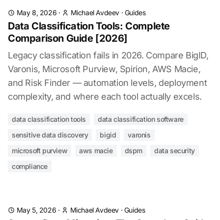
May 8, 2026
·
Michael Avdeev
·
Guides
Data Classification Tools: Complete
Comparison Guide [2026]
Legacy classification fails in 2026. Compare BigID,
Varonis, Microsoft Purview, Spirion, AWS Macie,
and Risk Finder — automation levels, deployment
complexity, and where each tool actually excels.
data classification tools
data classification software
sensitive data discovery
bigid
varonis
microsoft purview
aws macie
dspm
data security
compliance
May 5, 2026
·
Michael Avdeev
·
Guides