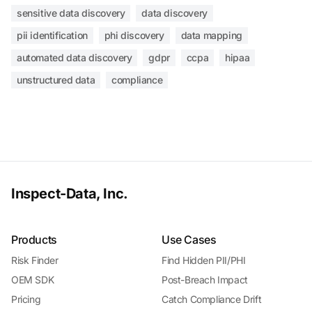
sensitive data discovery
data discovery
pii identification
phi discovery
data mapping
automated data discovery
gdpr
ccpa
hipaa
unstructured data
compliance
Inspect-Data, Inc.
Products
Use Cases
Risk Finder
Find Hidden PII/PHI
OEM SDK
Post-Breach Impact
Pricing
Catch Compliance Drift