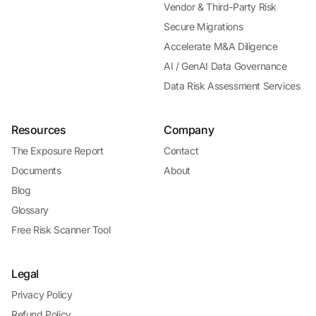
Vendor & Third-Party Risk
Secure Migrations
Accelerate M&A Diligence
AI / GenAI Data Governance
Data Risk Assessment Services
Resources
Company
The Exposure Report
Contact
Documents
About
Blog
Glossary
Free Risk Scanner Tool
Legal
Privacy Policy
Refund Policy