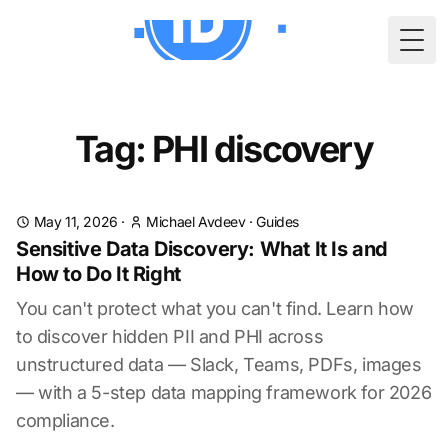
Togg
Tag: PHI discovery
May 11, 2026
·
Michael Avdeev
·
Guides
Sensitive Data Discovery: What It Is and
How to Do It Right
You can't protect what you can't find. Learn how
to discover hidden PII and PHI across
unstructured data — Slack, Teams, PDFs, images
— with a 5-step data mapping framework for 2026
compliance.