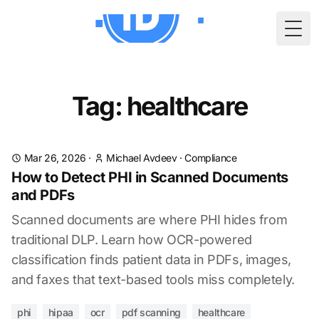
Togg
Tag: healthcare
Mar 26, 2026
·
Michael Avdeev
·
Compliance
How to Detect PHI in Scanned Documents
and PDFs
Scanned documents are where PHI hides from
traditional DLP. Learn how OCR-powered
classification finds patient data in PDFs, images,
and faxes that text-based tools miss completely.
phi
hipaa
ocr
pdf scanning
healthcare