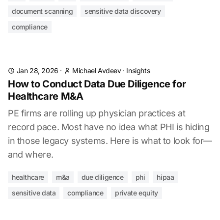
document scanning
sensitive data discovery
compliance
Jan 28, 2026
·
Michael Avdeev
·
Insights
How to Conduct Data Due Diligence for
Healthcare M&A
PE firms are rolling up physician practices at
record pace. Most have no idea what PHI is hiding
in those legacy systems. Here is what to look for—
and where.
healthcare
m&a
due diligence
phi
hipaa
sensitive data
compliance
private equity