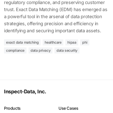
regulatory compliance, and preserving customer
trust. Exact Data Matching (EDM) has emerged as
a powerful tool in the arsenal of data protection
strategies, offering precision and efficiency in
identifying and securing important data assets.
exact data matching
healthcare
hipaa
phi
compliance
data privacy
data security
Inspect-Data, Inc.
Products
Use Cases