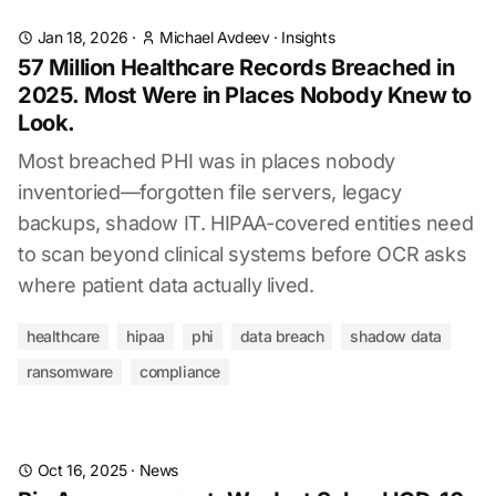
Jan 18, 2026
·
Michael Avdeev
·
Insights
57 Million Healthcare Records Breached in
2025. Most Were in Places Nobody Knew to
Look.
Most breached PHI was in places nobody
inventoried—forgotten file servers, legacy
backups, shadow IT. HIPAA-covered entities need
to scan beyond clinical systems before OCR asks
where patient data actually lived.
healthcare
hipaa
phi
data breach
shadow data
ransomware
compliance
Oct 16, 2025
·
News