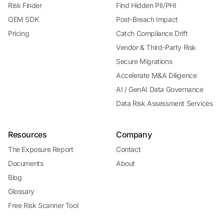
Risk Finder
Find Hidden PII/PHI
OEM SDK
Post-Breach Impact
Pricing
Catch Compliance Drift
Vendor & Third-Party Risk
Secure Migrations
Accelerate M&A Diligence
AI / GenAI Data Governance
Data Risk Assessment Services
Resources
Company
The Exposure Report
Contact
Documents
About
Blog
Glossary
Free Risk Scanner Tool