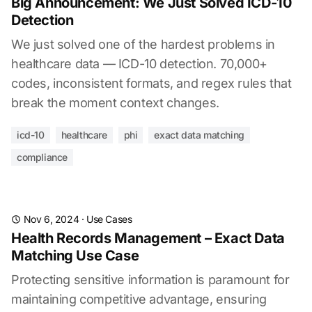
Big Announcement: We Just Solved ICD-10
Detection
We just solved one of the hardest problems in
healthcare data — ICD-10 detection. 70,000+
codes, inconsistent formats, and regex rules that
break the moment context changes.
icd-10
healthcare
phi
exact data matching
compliance
Nov 6, 2024
·
Use Cases
Health Records Management – Exact Data
Matching Use Case
Protecting sensitive information is paramount for
maintaining competitive advantage, ensuring