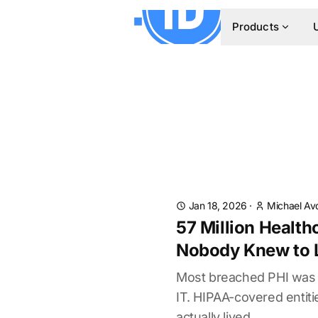
Products
Jan 18, 2026
·
Michael Av
57 Million Health
Nobody Knew to 
Most breached PHI was i
IT. HIPAA-covered entit
actually lived.