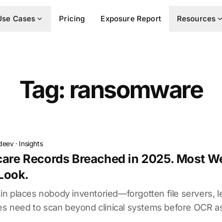
Use Cases
Pricing
Exposure Report
Resources
Tag: ransomware
deev
·
Insights
care Records Breached in 2025. Most We
Look.
n places nobody inventoried—forgotten file servers,
ies need to scan beyond clinical systems before OCR a