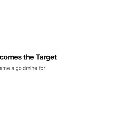
comes the Target
came a goldmine for