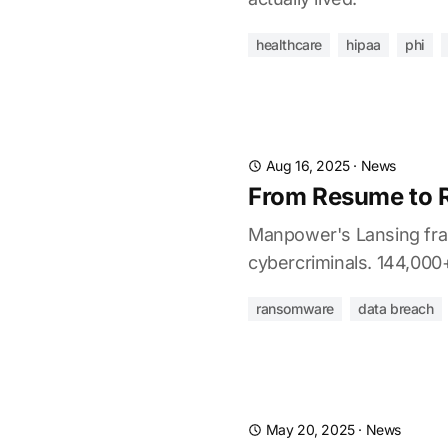
healthcare
hipaa
phi
Aug 16, 2025
·
News
From Resume to 
Manpower's Lansing fran
cybercriminals. 144,000+ 
ransomware
data breach
May 20, 2025
·
News