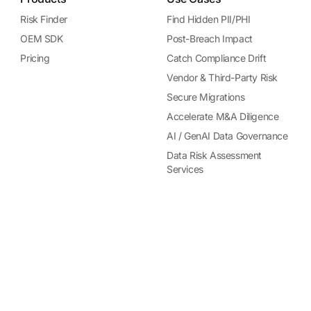
Risk Finder
Find Hidden PII/PHI
OEM SDK
Post-Breach Impact
Pricing
Catch Compliance Drift
Vendor & Third-Party Risk
Secure Migrations
Accelerate M&A Diligence
AI / GenAI Data Governance
Data Risk Assessment
Services