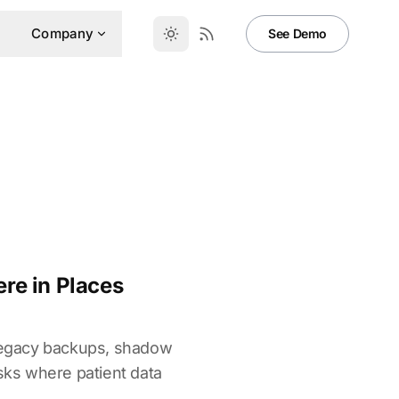
Company
See Demo
re in Places
 legacy backups, shadow
sks where patient data