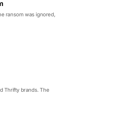
m
the ransom was ignored,
nd Thrifty brands. The