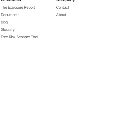
The Exposure Report
Contact
Documents
About
Blog
Glossary
Free Risk Scanner Tool