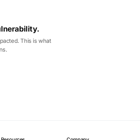
nerability.
mpacted. This is what
ns.
Resources
Company