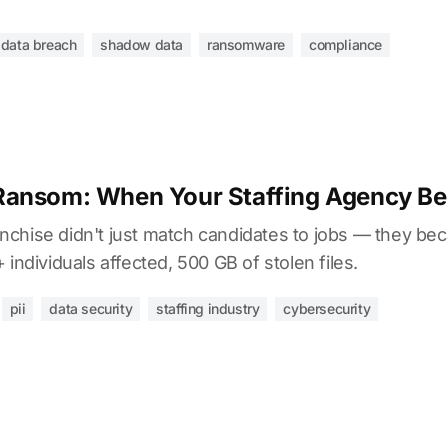
data breach
shadow data
ransomware
compliance
Ransom: When Your Staffing Agency Be
chise didn't just match candidates to jobs — they be
individuals affected, 500 GB of stolen files.
pii
data security
staffing industry
cybersecurity