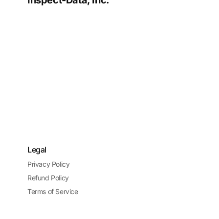
Inspect-Data, Inc.
Legal
Privacy Policy
Refund Policy
Terms of Service