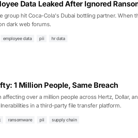
oyee Data Leaked After Ignored Ranso
group hit Coca-Cola's Dubai bottling partner. When 
 on dark web forums.
employee data
pii
hr data
ifty: 1 Million People, Same Breach
 affecting over a million people across Hertz, Dollar, a
erabilities in a third-party file transfer platform.
k
ransomware
pii
supply chain