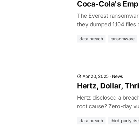
Coca-Cola's Empl
The Everest ransomware 
they dumped 1,104 files
data breach
ransomware
Apr 20, 2025
·
News
Hertz, Dollar, Thr
Hertz disclosed a breach
root cause? Zero-day vuln
data breach
third-party ris