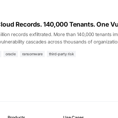
Cloud Records. 140,000 Tenants. One Vul
million records exfiltrated. More than 140,000 tenants i
ulnerability cascades across thousands of organizatio
oracle
ransomware
third-party risk
Products
Use Cases