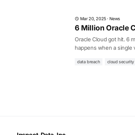
Mar 20, 2025
·
News
6 Million Oracle 
Oracle Cloud got hit. 6 
happens when a single v
data breach
cloud security