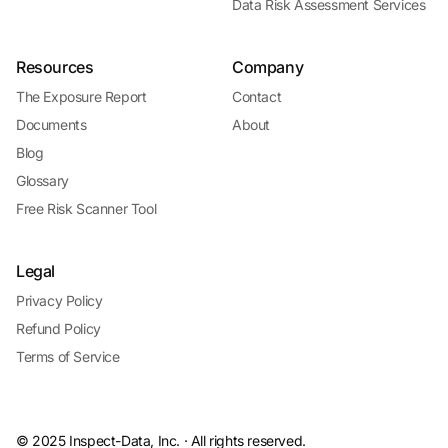
Data Risk Assessment Services
Resources
Company
The Exposure Report
Contact
Documents
About
Blog
Glossary
Free Risk Scanner Tool
Legal
Privacy Policy
Refund Policy
Terms of Service
© 2025 Inspect-Data, Inc. · All rights reserved.