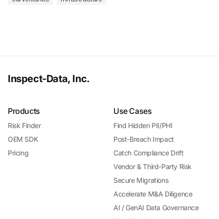
Inspect-Data, Inc.
Products
Use Cases
Risk Finder
Find Hidden PII/PHI
OEM SDK
Post-Breach Impact
Pricing
Catch Compliance Drift
Vendor & Third-Party Risk
Secure Migrations
Accelerate M&A Diligence
AI / GenAI Data Governance