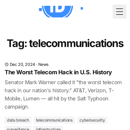
Togg
Tag: telecommunications
Dec 20, 2024
·
News
The Worst Telecom Hack in U.S. History
Senator Mark Warner called it "the worst telecom
hack in our nation's history." AT&T, Verizon, T-
Mobile, Lumen — all hit by the Salt Typhoon
campaign.
data breach
telecommunications
cybersecurity
surveillance
infrastructure