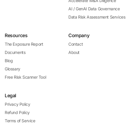
Accelerate M&A Diligence
AI / GenAI Data Governance
Data Risk Assessment Services
Resources
Company
The Exposure Report
Contact
Documents
About
Blog
Glossary
Free Risk Scanner Tool
Legal
Privacy Policy
Refund Policy
Terms of Service