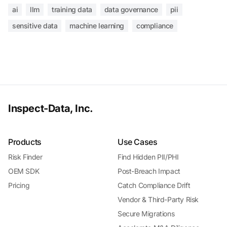
ai
llm
training data
data governance
pii
sensitive data
machine learning
compliance
Inspect-Data, Inc.
Products
Use Cases
Risk Finder
Find Hidden PII/PHI
OEM SDK
Post-Breach Impact
Pricing
Catch Compliance Drift
Vendor & Third-Party Risk
Secure Migrations