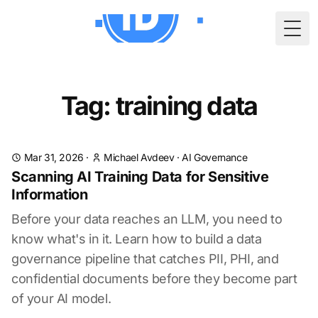
Togg
Tag: training data
Mar 31, 2026
·
Michael Avdeev
·
AI Governance
Scanning AI Training Data for Sensitive
Information
Before your data reaches an LLM, you need to
know what's in it. Learn how to build a data
governance pipeline that catches PII, PHI, and
confidential documents before they become part
of your AI model.