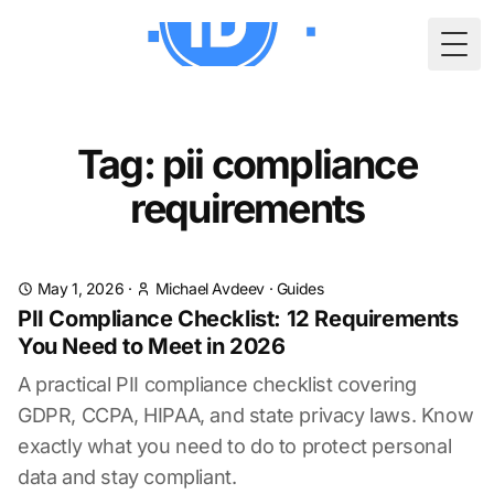
Togg
Tag: pii compliance
requirements
May 1, 2026
·
Michael Avdeev
·
Guides
PII Compliance Checklist: 12 Requirements
You Need to Meet in 2026
A practical PII compliance checklist covering
GDPR, CCPA, HIPAA, and state privacy laws. Know
exactly what you need to do to protect personal
data and stay compliant.