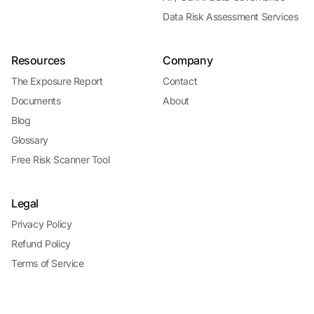
Data Risk Assessment Services
Resources
Company
The Exposure Report
Contact
Documents
About
Blog
Glossary
Free Risk Scanner Tool
Legal
Privacy Policy
Refund Policy
Terms of Service