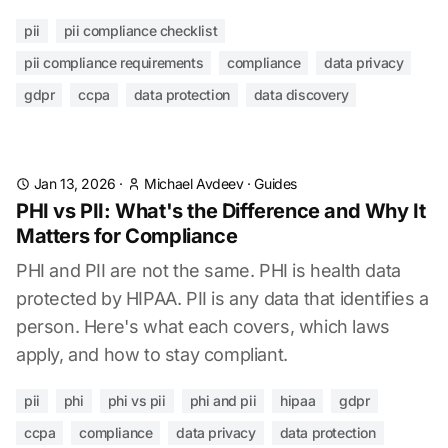
pii
pii compliance checklist
pii compliance requirements
compliance
data privacy
gdpr
ccpa
data protection
data discovery
Jan 13, 2026
·
Michael Avdeev
·
Guides
PHI vs PII: What's the Difference and Why It
Matters for Compliance
PHI and PII are not the same. PHI is health data
protected by HIPAA. PII is any data that identifies a
person. Here's what each covers, which laws
apply, and how to stay compliant.
pii
phi
phi vs pii
phi and pii
hipaa
gdpr
ccpa
compliance
data privacy
data protection