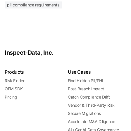
pii compliance requirements
Inspect-Data, Inc.
Products
Use Cases
Risk Finder
Find Hidden PII/PHI
OEM SDK
Post-Breach Impact
Pricing
Catch Compliance Drift
Vendor & Third-Party Risk
Secure Migrations
Accelerate M&A Diligence
AI / GenAI Data Governance