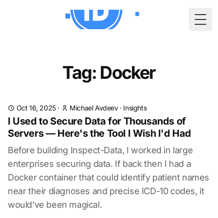
Togg
Tag: Docker
Oct 16, 2025
·
Michael Avdeev
·
Insights
I Used to Secure Data for Thousands of
Servers — Here's the Tool I Wish I'd Had
Before building Inspect-Data, I worked in large
enterprises securing data. If back then I had a
Docker container that could identify patient names
near their diagnoses and precise ICD-10 codes, it
would've been magical.