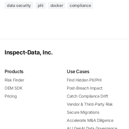
data security
phi
docker
compliance
Inspect-Data, Inc.
Products
Use Cases
Risk Finder
Find Hidden PII/PHI
OEM SDK
Post-Breach Impact
Pricing
Catch Compliance Drift
Vendor & Third-Party Risk
Secure Migrations
Accelerate M&A Diligence
AI / GenAI Data Governance