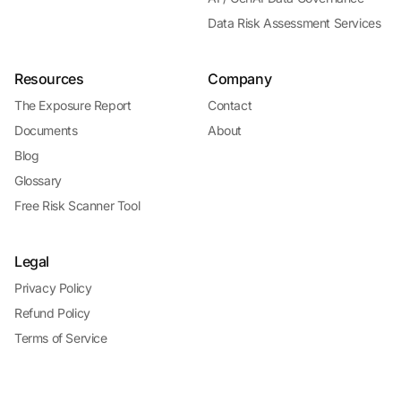
Data Risk Assessment Services
Resources
Company
The Exposure Report
Contact
Documents
About
Blog
Glossary
Free Risk Scanner Tool
Legal
Privacy Policy
Refund Policy
Terms of Service