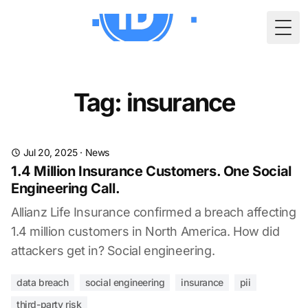
Togg
Tag: insurance
Jul 20, 2025
·
News
1.4 Million Insurance Customers. One Social
Engineering Call.
Allianz Life Insurance confirmed a breach affecting
1.4 million customers in North America. How did
attackers get in? Social engineering.
data breach
social engineering
insurance
pii
third-party risk