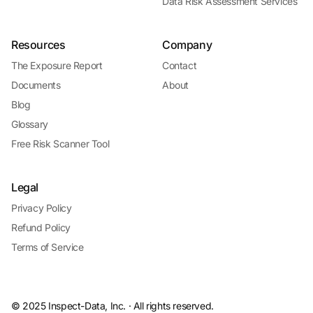
Data Risk Assessment Services
Resources
Company
The Exposure Report
Contact
Documents
About
Blog
Glossary
Free Risk Scanner Tool
Legal
Privacy Policy
Refund Policy
Terms of Service
© 2025 Inspect-Data, Inc. · All rights reserved.