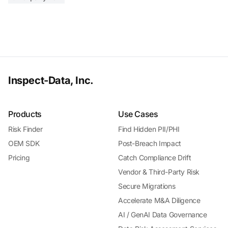
Inspect-Data, Inc.
Products
Use Cases
Risk Finder
Find Hidden PII/PHI
OEM SDK
Post-Breach Impact
Pricing
Catch Compliance Drift
Vendor & Third-Party Risk
Secure Migrations
Accelerate M&A Diligence
AI / GenAI Data Governance