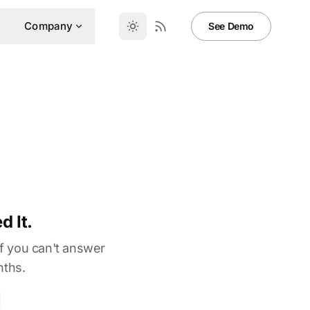
Company
See Demo
 It.
If you can't answer
nths.