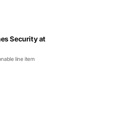
s Security at
nable line item