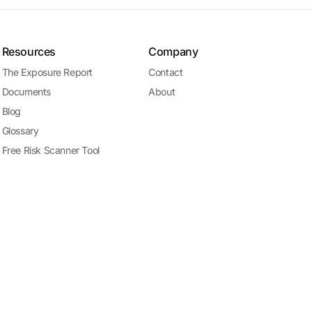
Resources
Company
The Exposure Report
Contact
Documents
About
Blog
Glossary
Free Risk Scanner Tool