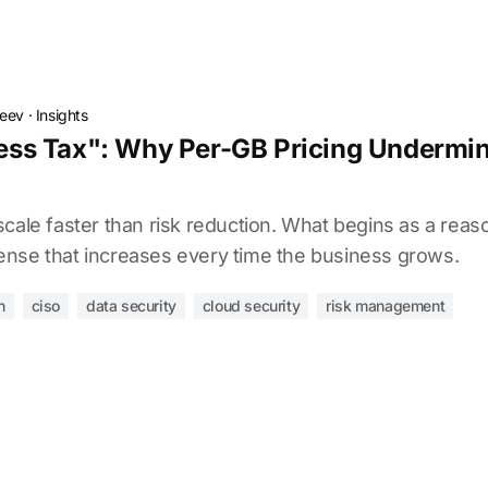
deev
·
Insights
s Tax": Why Per-GB Pricing Undermine
cale faster than risk reduction. What begins as a reaso
nse that increases every time the business grows.
n
ciso
data security
cloud security
risk management