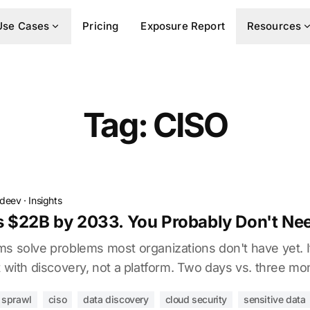
Use Cases
Pricing
Exposure Report
Resources
Tag: CISO
vdeev
·
Insights
 $22B by 2033. You Probably Don't Need
ms solve problems most organizations don't have yet. 
t with discovery, not a platform. Two days vs. three mo
l sprawl
ciso
data discovery
cloud security
sensitive data