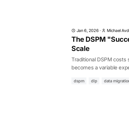
Jan 6, 2026
·
Michael Av
The DSPM "Succes
Scale
Traditional DSPM costs s
becomes a variable expe
dspm
dlp
data migratio