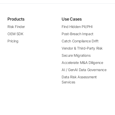
Products
Use Cases
Risk Finder
Find Hidden PII/PHI
OEM SDK
Post-Breach Impact
Pricing
Catch Compliance Drift
Vendor & Third-Party Risk
Secure Migrations
Accelerate M&A Diligence
AI / GenAI Data Governance
Data Risk Assessment
Services