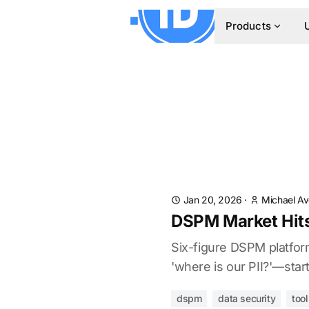
Products
Jan 20, 2026
·
Michael A
DSPM Market Hits
Six-figure DSPM platfor
'where is our PII?'—star
dspm
data security
too