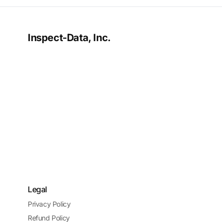
Inspect-Data, Inc.
Legal
Privacy Policy
Refund Policy