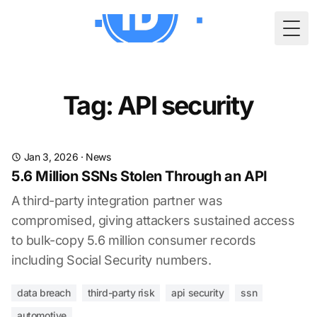
Togg
Tag: API security
Jan 3, 2026
·
News
5.6 Million SSNs Stolen Through an API
A third-party integration partner was
compromised, giving attackers sustained access
to bulk-copy 5.6 million consumer records
including Social Security numbers.
data breach
third-party risk
api security
ssn
automotive