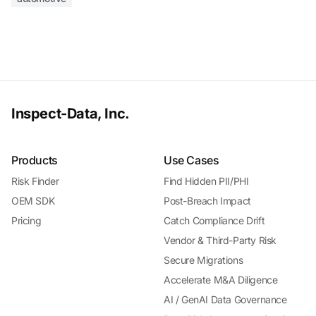
Inspect-Data, Inc.
Products
Use Cases
Risk Finder
Find Hidden PII/PHI
OEM SDK
Post-Breach Impact
Pricing
Catch Compliance Drift
Vendor & Third-Party Risk
Secure Migrations
Accelerate M&A Diligence
AI / GenAI Data Governance