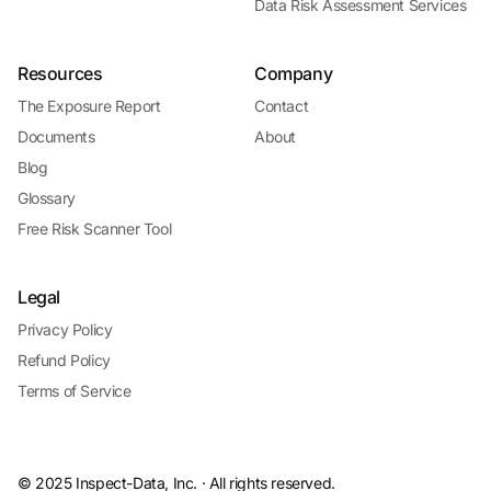
Data Risk Assessment Services
Resources
Company
The Exposure Report
Contact
Documents
About
Blog
Glossary
Free Risk Scanner Tool
Legal
Privacy Policy
Refund Policy
Terms of Service
© 2025 Inspect-Data, Inc. · All rights reserved.