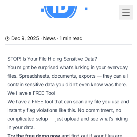
Togg
Dec 9, 2025
·
News
·
1
min read
STOP! Is Your File Hiding Sensitive Data?
You might be surprised what’s lurking in your everyday
files. Spreadsheets, documents, exports — they can all
contain
sensitive data
you didn’t even know was there.
We Have a FREE Tool
We have a FREE tool that can scan any file you use and
instantly flag violations like this. No commitment, no
complicated setup — just upload and see what’s hiding
in your data.
Try the free demo now
and find out if your files are