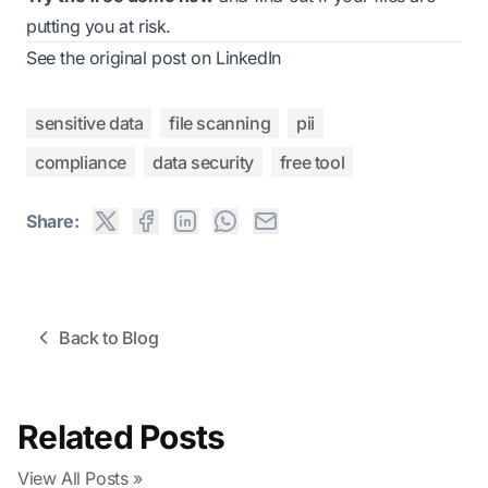
putting you at risk.
See the original post on LinkedIn
sensitive data
file scanning
pii
compliance
data security
free tool
Share:
Back to Blog
Related Posts
View All Posts »