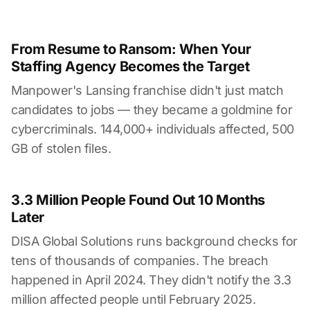
From Resume to Ransom: When Your
Staffing Agency Becomes the Target
Manpower's Lansing franchise didn't just match
candidates to jobs — they became a goldmine for
cybercriminals. 144,000+ individuals affected, 500
GB of stolen files.
3.3 Million People Found Out 10 Months
Later
DISA Global Solutions runs background checks for
tens of thousands of companies. The breach
happened in April 2024. They didn't notify the 3.3
million affected people until February 2025.