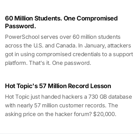
60 Million Students. One Compromised
Password.
PowerSchool serves over 60 million students
across the U.S. and Canada. In January, attackers
got in using compromised credentials to a support
platform. That's it. One password.
Hot Topic's 57 Million Record Lesson
Hot Topic just handed hackers a 730 GB database
with nearly 57 million customer records. The
asking price on the hacker forum? $20,000.