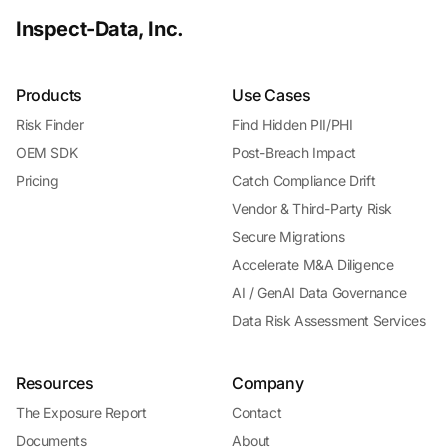
Inspect-Data, Inc.
Products
Use Cases
Risk Finder
Find Hidden PII/PHI
OEM SDK
Post-Breach Impact
Pricing
Catch Compliance Drift
Vendor & Third-Party Risk
Secure Migrations
Accelerate M&A Diligence
AI / GenAI Data Governance
Data Risk Assessment Services
Resources
Company
The Exposure Report
Contact
Documents
About