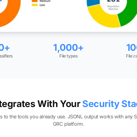
0+
1,000+
1
ssifiers
File types
File 
tegrates With Your
Security St
gs to the tools you already use. JSONL output works with any 
GRC platform.