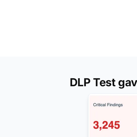
DLP Test gav