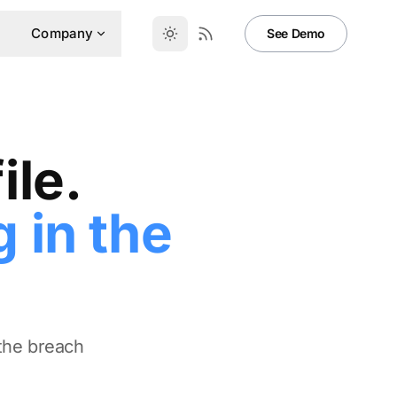
Company
See Demo
ile.
 in the
 the breach