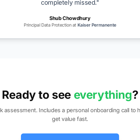
completely missed."
Shub Chowdhury
Principal Data Protection at
Kaiser Permanente
Ready to see
everything
?
sk assessment. Includes a personal onboarding call to 
get value fast.