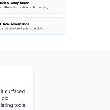
udit & Compliance
and the auditor a defensible inventory.
I Data Governance
can data before it enters the LLM.
 it surfaced
 old
isting tools