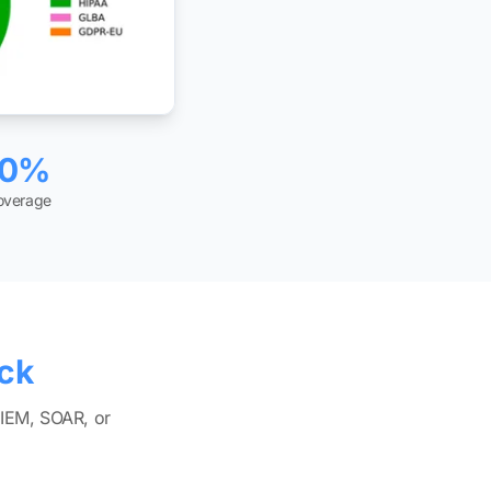
00%
coverage
ack
SIEM, SOAR, or