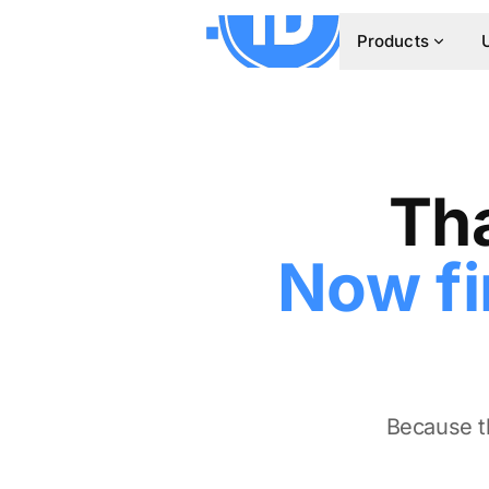
Products
Tha
Now fi
Because th