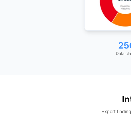
25
Data cla
In
Export findin