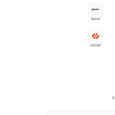
Splunk
XSOAR
S