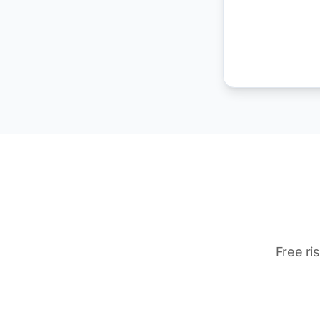
Free ri