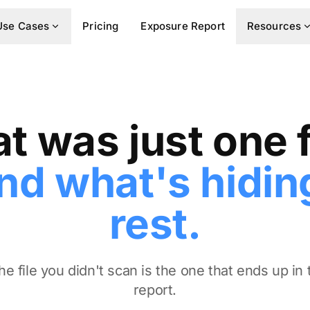
Use Cases
Pricing
Exposure Report
Resources
t was just one f
nd what's hiding
rest.
e file you didn't scan is the one that ends up in
report.