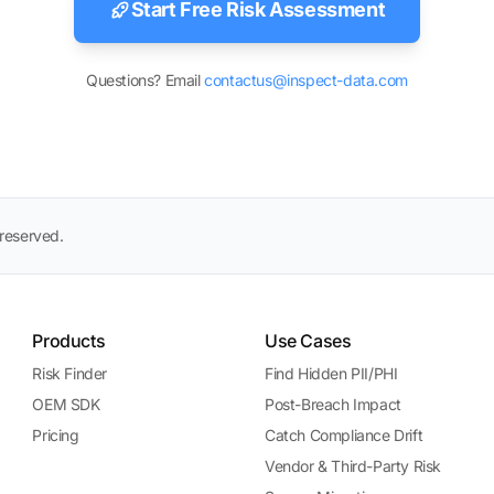
Start Free Risk Assessment
Questions? Email
contactus@inspect-data.com
 reserved.
Products
Use Cases
Risk Finder
Find Hidden PII/PHI
OEM SDK
Post-Breach Impact
Pricing
Catch Compliance Drift
Vendor & Third-Party Risk