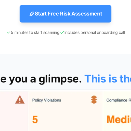
Start Free Risk Assessment
5 minutes to start scanning
Includes personal onboarding call
e you a glimpse.
This is th