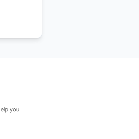
help you