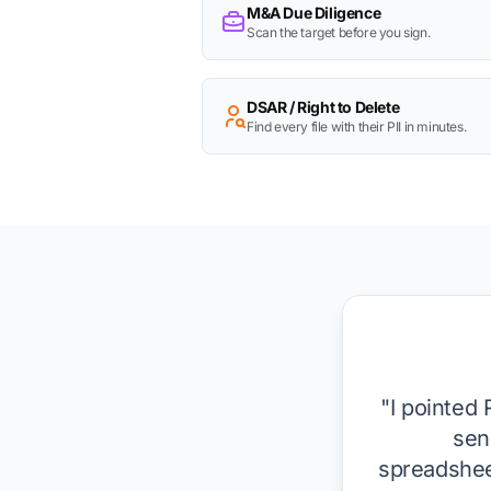
M&A Due Diligence
Scan the target before you sign.
DSAR / Right to Delete
Find every file with their PII in minutes.
"I pointed 
sen
spreadsheet