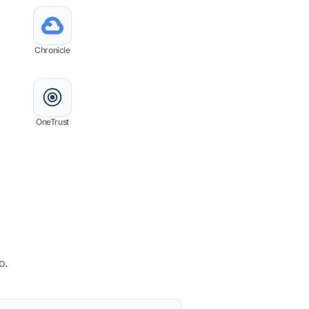
Chronicle
OneTrust
o.