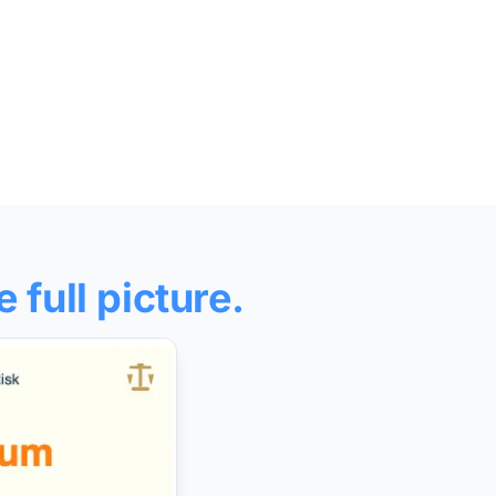
e full picture.