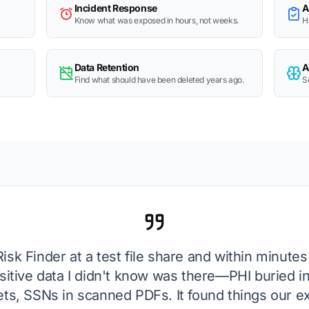
Incident Response
A
Know what was exposed in hours, not weeks.
H
Data Retention
A
Find what should have been deleted years ago.
S
Risk Finder at a test file share and within minutes
sitive data I didn't know was there—PHI buried in
s, SSNs in scanned PDFs. It found things our ex