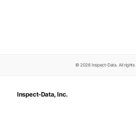
© 2026 Inspect-Data. All rights
Inspect-Data, Inc.