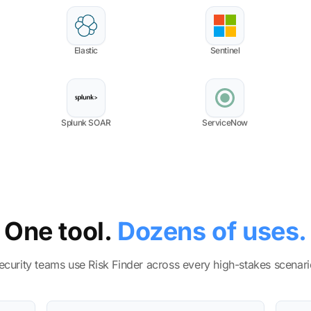
Elastic
Sentinel
Splunk SOAR
ServiceNow
One tool.
Dozens of uses.
ecurity teams use Risk Finder across every high-stakes scenari