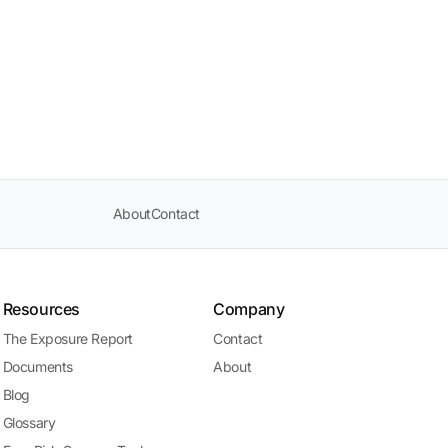
About
Contact
Resources
Company
The Exposure Report
Contact
Documents
About
Blog
Glossary