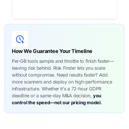
How We Guarantee Your Timeline
Per-GB tools sample and throttle to finish faster—
leaving risk behind. Risk Finder lets you scale
without compromise. Need results faster? Add
more scanners and deploy on high-performance
infrastructure. Whether it's a 72-hour GDPR
deadline or a same-day M&A decision,
you
control the speed—not our pricing model.