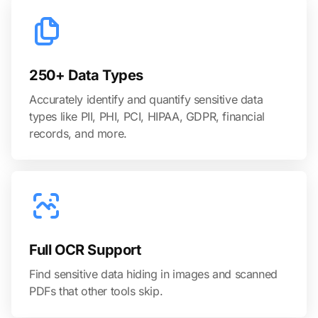
250+ Data Types
Accurately identify and quantify sensitive data
types like PII, PHI, PCI, HIPAA, GDPR, financial
records, and more.
Full OCR Support
Find sensitive data hiding in images and scanned
PDFs that other tools skip.