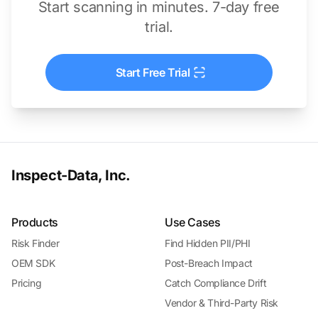
Start scanning in minutes. 7-day free
trial.
Start Free Trial
Inspect-Data, Inc.
Products
Use Cases
Risk Finder
Find Hidden PII/PHI
OEM SDK
Post-Breach Impact
Pricing
Catch Compliance Drift
Vendor & Third-Party Risk