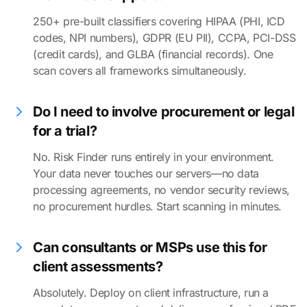
250+ pre-built classifiers covering HIPAA (PHI, ICD
codes, NPI numbers), GDPR (EU PII), CCPA, PCI-DSS
(credit cards), and GLBA (financial records). One
scan covers all frameworks simultaneously.
Do I need to involve procurement or legal
for a trial?
No. Risk Finder runs entirely in your environment.
Your data never touches our servers—no data
processing agreements, no vendor security reviews,
no procurement hurdles. Start scanning in minutes.
Can consultants or MSPs use this for
client assessments?
Absolutely. Deploy on client infrastructure, run a