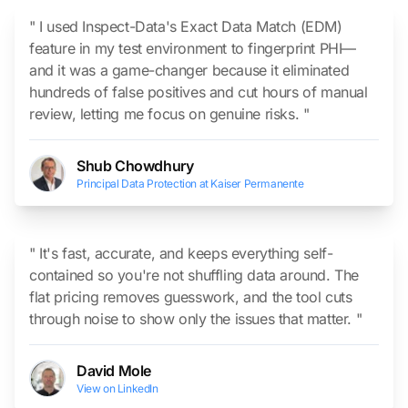
" I used Inspect-Data's Exact Data Match (EDM)
feature in my test environment to fingerprint PHI—
and it was a game-changer because it eliminated
hundreds of false positives and cut hours of manual
review, letting me focus on genuine risks. "
Shub Chowdhury
Principal Data Protection at Kaiser Permanente
" It's fast, accurate, and keeps everything self-
contained so you're not shuffling data around. The
flat pricing removes guesswork, and the tool cuts
through noise to show only the issues that matter. "
David Mole
View on LinkedIn