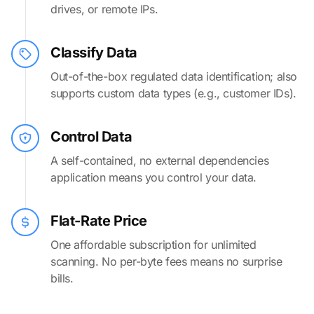
drives, or remote IPs.
Classify Data
Out-of-the-box regulated data identification; also
supports custom data types (e.g., customer IDs).
Control Data
A self-contained, no external dependencies
application means you control your data.
Flat-Rate Price
One affordable subscription for unlimited
scanning. No per-byte fees means no surprise
bills.