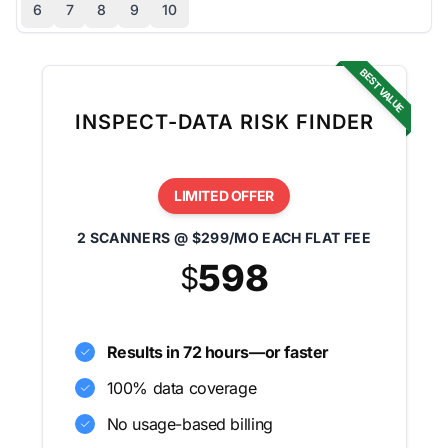
6
7
8
9
10
BEST VALUE
INSPECT-DATA RISK FINDER
LIMITED OFFER
2 SCANNERS @ $299/MO EACH FLAT FEE
598
$
Results in 72 hours—or faster
100% data coverage
No usage-based billing