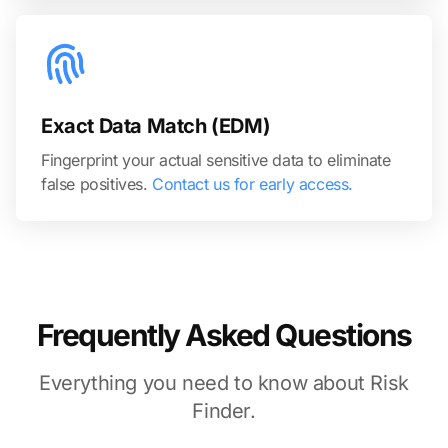
Exact Data Match (EDM)
Fingerprint your actual sensitive data to eliminate
false positives.
Contact us for early access.
Frequently Asked Questions
Everything you need to know about Risk
Finder.