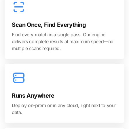
Scan Once, Find Everything
Find every match in a single pass. Our engine
delivers complete results at maximum speed—no
multiple scans required.
Runs Anywhere
Deploy on-prem or in any cloud, right next to your
data.