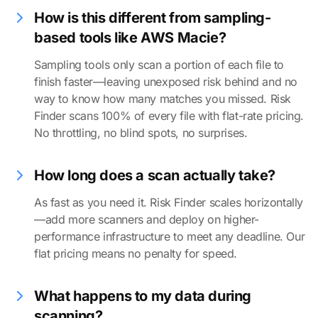
How is this different from sampling-
based tools like AWS Macie?
Sampling tools only scan a portion of each file to
finish faster—leaving unexposed risk behind and no
way to know how many matches you missed. Risk
Finder scans 100% of every file with flat-rate pricing.
No throttling, no blind spots, no surprises.
How long does a scan actually take?
As fast as you need it. Risk Finder scales horizontally
—add more scanners and deploy on higher-
performance infrastructure to meet any deadline. Our
flat pricing means no penalty for speed.
What happens to my data during
scanning?