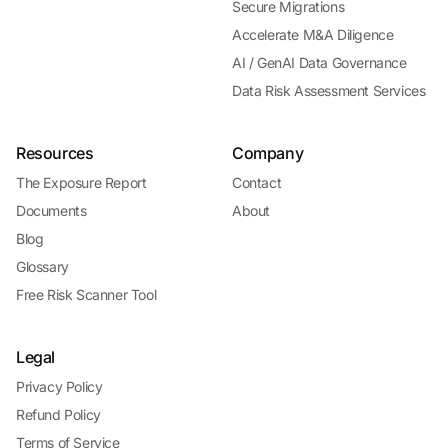
Secure Migrations
Accelerate M&A Diligence
AI / GenAI Data Governance
Data Risk Assessment Services
Resources
Company
The Exposure Report
Contact
Documents
About
Blog
Glossary
Free Risk Scanner Tool
Legal
Privacy Policy
Refund Policy
Terms of Service