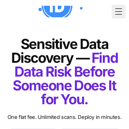
Togg
Sensitive Data
Discovery —
Find
Data Risk Before
Someone Does It
for You.
One flat fee. Unlimited scans. Deploy in minutes.