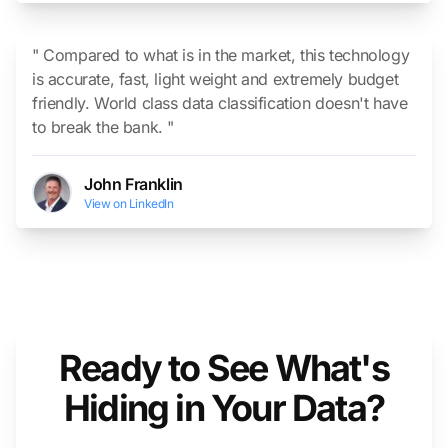
" Compared to what is in the market, this technology
is accurate, fast, light weight and extremely budget
friendly. World class data classification doesn't have
to break the bank. "
John Franklin
View on LinkedIn
Ready to See What's
Hiding in Your Data?