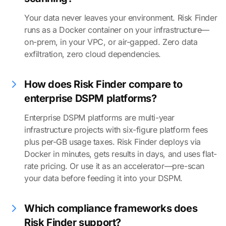
Your data never leaves your environment. Risk Finder
runs as a Docker container on your infrastructure—
on-prem, in your VPC, or air-gapped. Zero data
exfiltration, zero cloud dependencies.
How does Risk Finder compare to
enterprise DSPM platforms?
Enterprise DSPM platforms are multi-year
infrastructure projects with six-figure platform fees
plus per-GB usage taxes. Risk Finder deploys via
Docker in minutes, gets results in days, and uses flat-
rate pricing. Or use it as an accelerator—pre-scan
your data before feeding it into your DSPM.
Which compliance frameworks does
Risk Finder support?