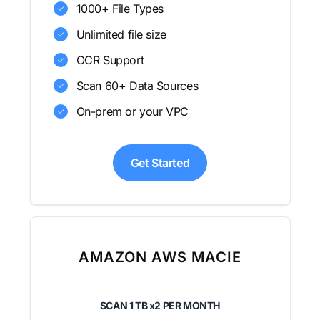
1000+ File Types
Unlimited file size
OCR Support
Scan 60+ Data Sources
On-prem or your VPC
Get Started
AMAZON AWS MACIE
SCAN
1 TB x2
PER MONTH