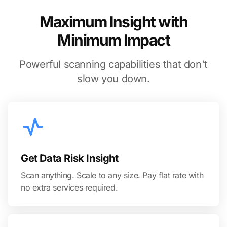
Maximum Insight with
Minimum Impact
Powerful scanning capabilities that don't
slow you down.
Get Data Risk Insight
Scan anything. Scale to any size. Pay flat rate with
no extra services required.