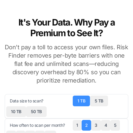
It's Your Data. Why Pay a
Premium to See It?
Don't pay a toll to access your own files. Risk
Finder removes per-byte barriers with one
flat fee and unlimited scans—reducing
discovery overhead by 80% so you can
prioritize remediation.
Data size to scan?
1 TB
5 TB
10 TB
50 TB
How often to scan per month?
1
2
3
4
5