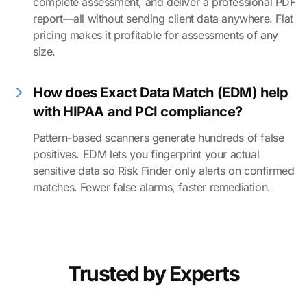
complete assessment, and deliver a professional PDF
report—all without sending client data anywhere. Flat
pricing makes it profitable for assessments of any
size.
How does Exact Data Match (EDM) help
with HIPAA and PCI compliance?
Pattern-based scanners generate hundreds of false
positives. EDM lets you fingerprint your actual
sensitive data so Risk Finder only alerts on confirmed
matches. Fewer false alarms, faster remediation.
Trusted by Experts