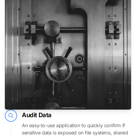
Audit Data
An easy-to-use application to quickly confirm if
sensitive data is exposed on file systems, shared