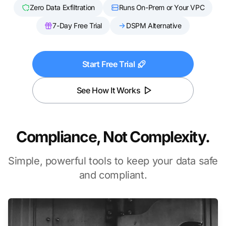
Zero Data Exfiltration
Runs On-Prem or Your VPC
7-Day Free Trial
DSPM Alternative
Start Free Trial
See How It Works
Compliance, Not Complexity.
Simple, powerful tools to keep your data safe
and compliant.