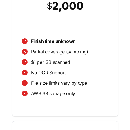
2,000
$
Finish time unknown
Partial coverage (sampling)
$1 per GB scanned
No OCR Support
File size limits vary by type
AWS S3 storage only