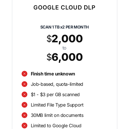
GOOGLE CLOUD DLP
SCAN
1 TB x2
PER MONTH
2,000
$
to
6,000
$
Finish time unknown
Job-based, quota-limited
$1 - $3 per GB scanned
Limited File Type Support
30MB limit on documents
Limited to Google Cloud