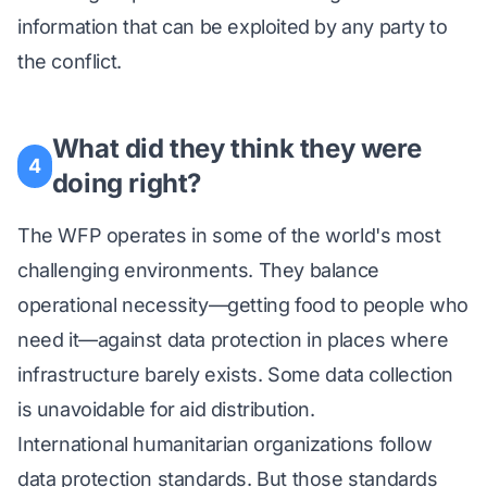
information that can be exploited by any party to
the conflict.
What did they think they were
4
doing right?
The WFP operates in some of the world's most
challenging environments. They balance
operational necessity—getting food to people who
need it—against data protection in places where
infrastructure barely exists. Some data collection
is unavoidable for aid distribution.
International humanitarian organizations follow
data protection standards. But those standards