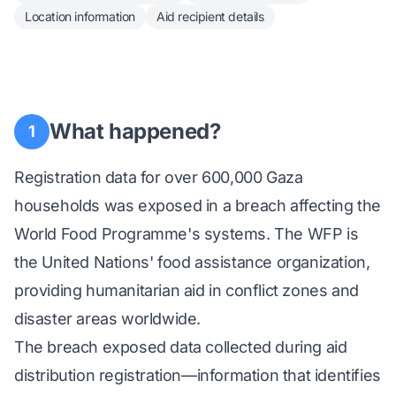
Location information
Aid recipient details
What happened?
1
Registration data for over 600,000 Gaza
households was exposed in a breach affecting the
World Food Programme's systems. The WFP is
the United Nations' food assistance organization,
providing humanitarian aid in conflict zones and
disaster areas worldwide.
The breach exposed data collected during aid
distribution registration—information that identifies