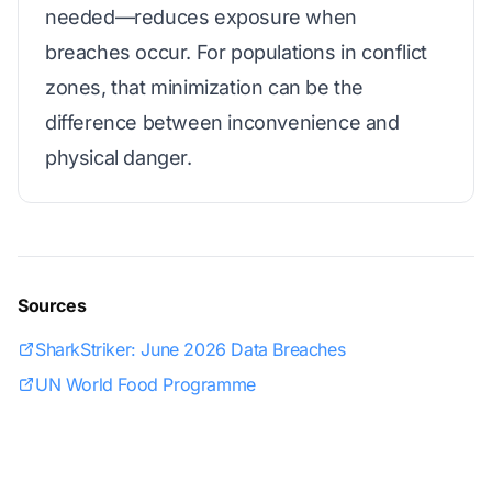
needed—reduces exposure when
breaches occur. For populations in conflict
zones, that minimization can be the
difference between inconvenience and
physical danger.
Sources
SharkStriker: June 2026 Data Breaches
UN World Food Programme