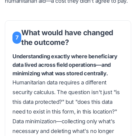
humanitarian aid—a cost they didn't agree to pay.
What would have changed
7
the outcome?
Understanding exactly where beneficiary
data lived across field operations—and
minimizing what was stored centrally.
Humanitarian data requires a different
security calculus. The question isn't just "is
this data protected?" but "does this data
need to exist in this form, in this location?"
Data minimization—collecting only what's
necessary and deleting what's no longer