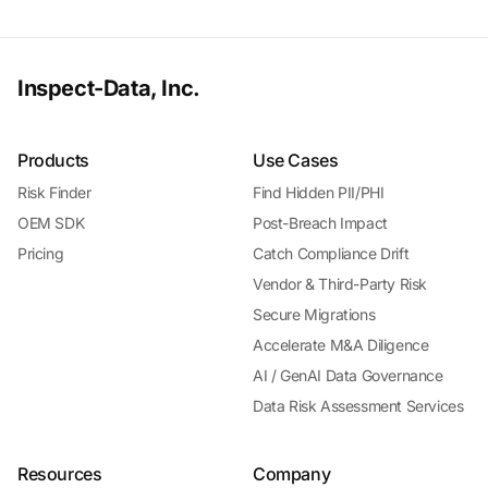
Inspect-Data, Inc.
Products
Use Cases
Risk Finder
Find Hidden PII/PHI
OEM SDK
Post-Breach Impact
Pricing
Catch Compliance Drift
Vendor & Third-Party Risk
Secure Migrations
Accelerate M&A Diligence
AI / GenAI Data Governance
Data Risk Assessment Services
Resources
Company