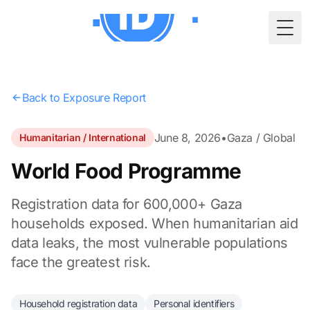
Togg
Back to Exposure Report
June 8, 2026
•
Gaza / Global
Humanitarian / International
World Food Programme
Registration data for 600,000+ Gaza
households exposed. When humanitarian aid
data leaks, the most vulnerable populations
face the greatest risk.
Household registration data
Personal identifiers