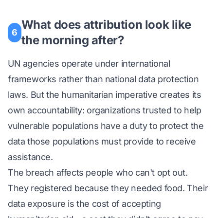
What does attribution look like
6
the morning after?
UN agencies operate under international
frameworks rather than national data protection
laws. But the humanitarian imperative creates its
own accountability: organizations trusted to help
vulnerable populations have a duty to protect the
data those populations must provide to receive
assistance.
The breach affects people who can't opt out.
They registered because they needed food. Their
data exposure is the cost of accepting