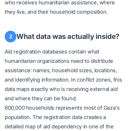
who receives humanitarian assistance, where
they live, and their household composition.
What data was actually inside?
2
Aid registration databases contain what
humanitarian organizations need to distribute
assistance: names, household sizes, locations,
and identifying information. In conflict zones, this
data maps exactly who is receiving external aid
and where they can be found.
600,000 households represents most of Gaza's
population. The registration data creates a
detailed map of aid dependency in one of the