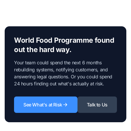
World Food Programme found
out the hard way.
Your team could spend the next 6 months
rebuilding systems, notifying customers, and
answering legal questions. Or you could spend
24 hours finding out what's actually at risk.
See What's at Risk
Talk to Us