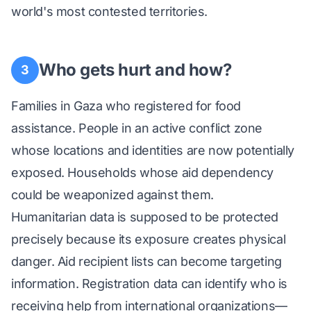
world's most contested territories.
Who gets hurt and how?
3
Families in Gaza who registered for food
assistance. People in an active conflict zone
whose locations and identities are now potentially
exposed. Households whose aid dependency
could be weaponized against them.
Humanitarian data is supposed to be protected
precisely because its exposure creates physical
danger. Aid recipient lists can become targeting
information. Registration data can identify who is
receiving help from international organizations—