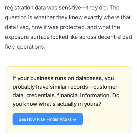
registration data was sensitive—they did. The
question is whether they knew exactly where that
data lived, how it was protected, and what the
exposure surface looked like across decentralized
field operations.
If your business runs on databases, you
probably have similar records—customer
data, credentials, financial information. Do
you know what's actually in yours?
See How Risk Finder Works