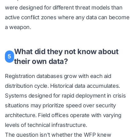
were designed for different threat models than
active conflict zones where any data can become
a weapon.
What did they not know about
5
their own data?
Registration databases grow with each aid
distribution cycle. Historical data accumulates.
Systems designed for rapid deployment in crisis
situations may prioritize speed over security
architecture. Field offices operate with varying
levels of technical infrastructure.
The question isn't whether the WFP knew