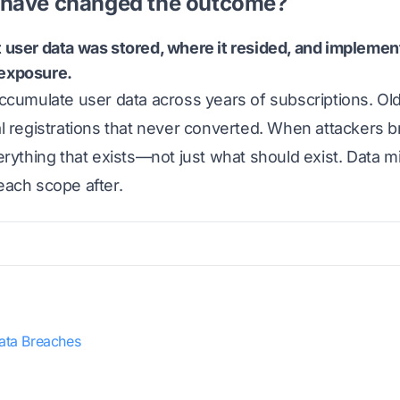
have changed the outcome?
user data was stored, where it resided, and implement
l exposure.
cumulate user data across years of subscriptions. Old 
l registrations that never converted. When attackers b
rything that exists—not just what should exist. Data m
ach scope after.
ata Breaches