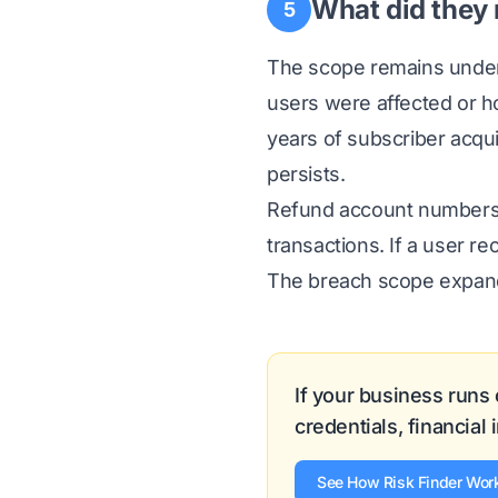
What did they 
5
The scope remains under 
users were affected or 
years of subscriber acqui
persists.
Refund account numbers s
transactions. If a user re
The breach scope expands
If your business runs
credentials, financial
See How Risk Finder Wor