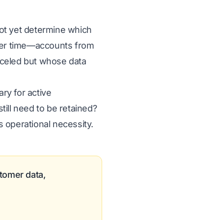
ot yet determine which
ver time—accounts from
anceled but whose data
ry for active
till need to be retained?
 operational necessity.
tomer data,