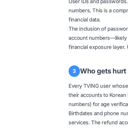
User IDs and passwords.
numbers. This is a compre
financial data.
The inclusion of password
account numbers—likely b
financial exposure layer.
Who gets hurt
3
Every TVING user whose 
their accounts to Korean
numbers) for age verific
Birthdates and phone num
services. The refund ac