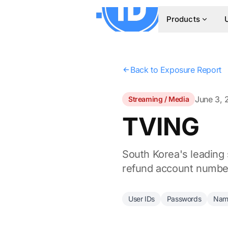
Products
Back to Exposure Report
June 3, 
Streaming / Media
TVING
South Korea's leading
refund account numbers
User IDs
Passwords
Nam