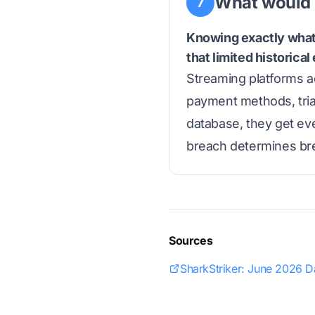
What would 
7
Knowing exactly what 
that limited historica
Streaming platforms ac
payment methods, tria
database, they get eve
breach determines bre
Sources
SharkStriker: June 2026 D