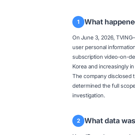
What happene
1
On June 3, 2026, TVING
user personal informatio
subscription video-on-de
Korea and increasingly in
The company disclosed th
determined the full scop
investigation.
What data was 
2