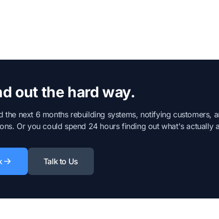
d out the hard way.
 the next 6 months rebuilding systems, notifying customers, 
ons. Or you could spend 24 hours finding out what's actually at
k
Talk to Us