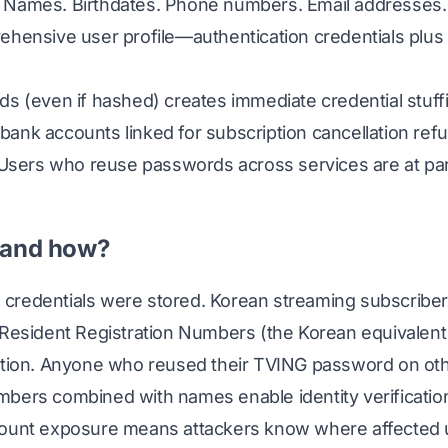
 Names. Birthdates. Phone numbers. Email addresses
hensive user profile—authentication credentials plus i
s (even if hashed) creates immediate credential stuff
ank accounts linked for subscription cancellation ref
 Users who reuse passwords across services are at part
 and how?
credentials were stored. Korean streaming subscribe
 Resident Registration Numbers (the Korean equivalent 
ation. Anyone who reused their TVING password on oth
bers combined with names enable identity verificatio
count exposure means attackers know where affected 