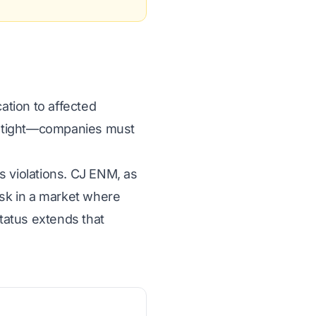
ation to affected
is tight—companies must
s violations. CJ ENM, as
isk in a market where
status extends that