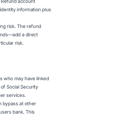
. Refund account
dentity information plus
ing risk. The refund
unds—add a direct
icular risk.
rs who may have linked
of Social Security
er services.
n bypass at other
users bank. This