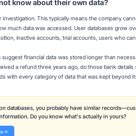
not know about their own data?
investigation. This typically means the company cann
how much data was accessed. User databases grow o
sition, inactive accounts, trial accounts, users who c
uggest financial data was stored longer than necessa
ceived a refund three years ago, do those bank details s
 with every category of data that was kept beyond its
 on databases, you probably have similar records—cus
 information. Do you know what's actually in yours?
ks