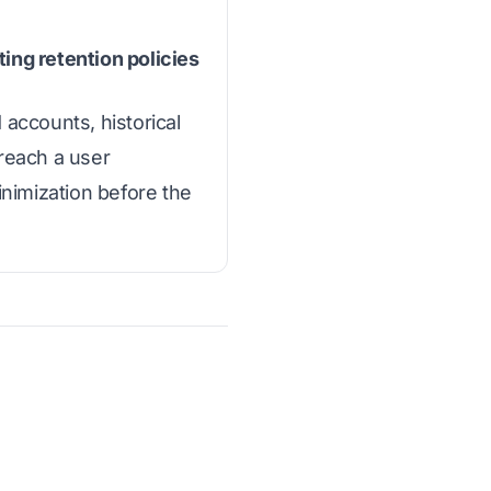
ing retention policies
accounts, historical
reach a user
inimization before the