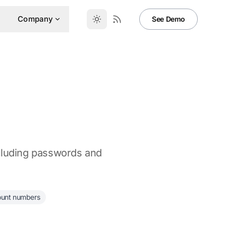
Company
See Demo
ncluding passwords and
ount numbers