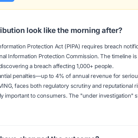
ibution look like the morning after?
formation Protection Act (PIPA) requires breach notific
onal Information Protection Commission. The timeline 
 discovering a breach affecting 1,000+ people.
ntial penalties—up to 4% of annual revenue for seriou
ING, faces both regulatory scrutiny and reputational r
gly important to consumers. The "under investigation" 