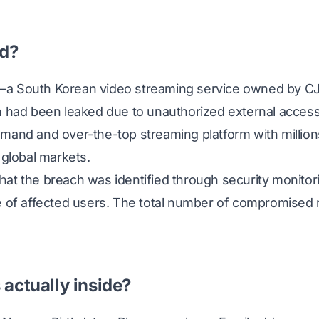
d?
—a South Korean video streaming service owned by 
n had been leaked due to unauthorized external acces
mand and over-the-top streaming platform with million
 global markets.
at the breach was identified through security monitori
e of affected users. The total number of compromised
actually inside?