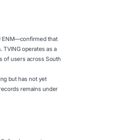
CJ ENM—confirmed that
s. TVING operates as a
s of users across South
ng but has not yet
 records remains under