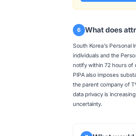
What does attr
6
South Korea's Personal In
individuals and the Pers
notify within 72 hours of
PIPA also imposes substa
the parent company of TV
data privacy is increasin
uncertainty.