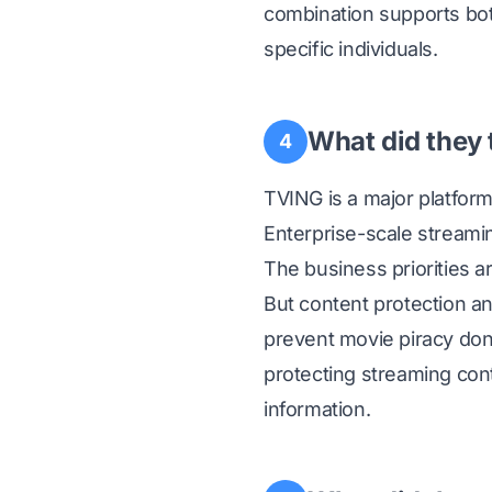
combination supports both
specific individuals.
What did they 
4
TVING is a major platfor
Enterprise-scale streamin
The business priorities a
But content protection a
prevent movie piracy don
protecting streaming cont
information.