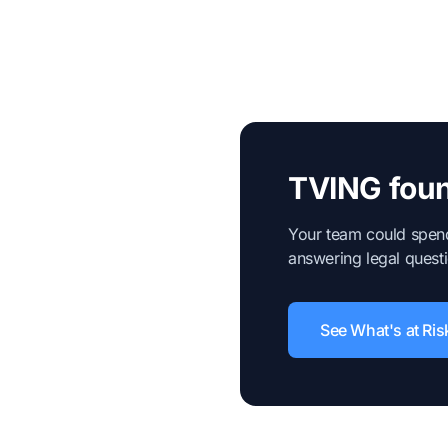
TVING foun
Your team could spend
answering legal questi
See What's at Ris