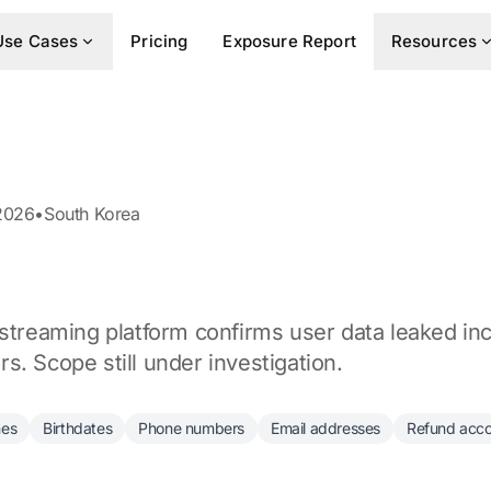
Use Cases
Pricing
Exposure Report
Resources
2026
•
South Korea
 streaming platform confirms user data leaked i
. Scope still under investigation.
es
Birthdates
Phone numbers
Email addresses
Refund acc