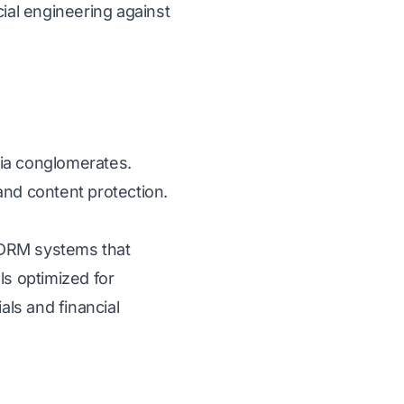
ial engineering against
ia conglomerates.
 and content protection.
. DRM systems that
ls optimized for
als and financial