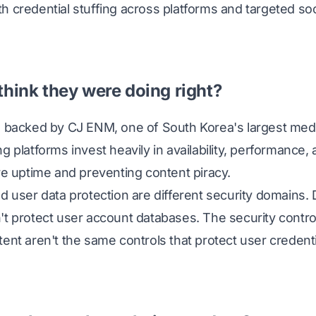
 credential stuffing across platforms and targeted soc
think they were doing right?
m backed by CJ ENM, one of South Korea's largest med
g platforms invest heavily in availability, performance,
re uptime and preventing content piracy.
nd user data protection are different security domains
't protect user account databases. The security contro
ent aren't the same controls that protect user credenti