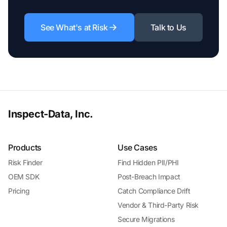
See What's at Risk
Talk to Us
Inspect-Data, Inc.
Products
Use Cases
Risk Finder
Find Hidden PII/PHI
OEM SDK
Post-Breach Impact
Pricing
Catch Compliance Drift
Vendor & Third-Party Risk
Secure Migrations