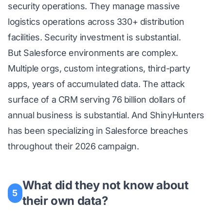
security operations. They manage massive
logistics operations across 330+ distribution
facilities. Security investment is substantial.
But Salesforce environments are complex.
Multiple orgs, custom integrations, third-party
apps, years of accumulated data. The attack
surface of a CRM serving 76 billion dollars of
annual business is substantial. And ShinyHunters
has been specializing in Salesforce breaches
throughout their 2026 campaign.
What did they not know about
5
their own data?