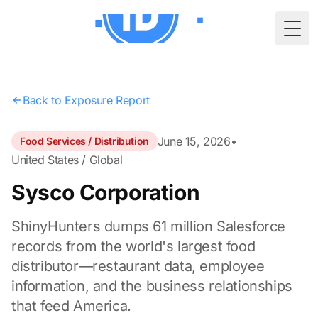
Togg
Back to Exposure Report
June 15, 2026
•
Food Services / Distribution
United States / Global
Sysco Corporation
ShinyHunters dumps 61 million Salesforce
records from the world's largest food
distributor—restaurant data, employee
information, and the business relationships
that feed America.