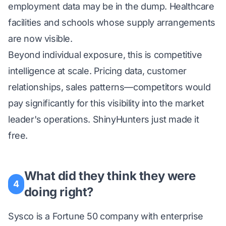
employment data may be in the dump. Healthcare
facilities and schools whose supply arrangements
are now visible.
Beyond individual exposure, this is competitive
intelligence at scale. Pricing data, customer
relationships, sales patterns—competitors would
pay significantly for this visibility into the market
leader's operations. ShinyHunters just made it
free.
What did they think they were
4
doing right?
Sysco is a Fortune 50 company with enterprise