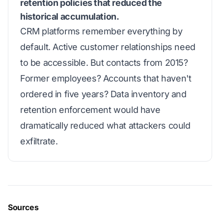
retention policies that reduced the
historical accumulation.
CRM platforms remember everything by
default. Active customer relationships need
to be accessible. But contacts from 2015?
Former employees? Accounts that haven't
ordered in five years? Data inventory and
retention enforcement would have
dramatically reduced what attackers could
exfiltrate.
Sources