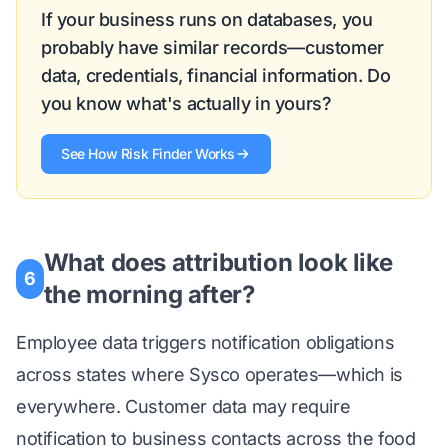
If your business runs on databases, you
probably have similar records—customer
data, credentials, financial information. Do
you know what's actually in yours?
See How Risk Finder Works
What does attribution look like
6
the morning after?
Employee data triggers notification obligations
across states where Sysco operates—which is
everywhere. Customer data may require
notification to business contacts across the food