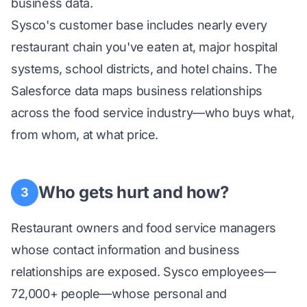
business data.
Sysco's customer base includes nearly every
restaurant chain you've eaten at, major hospital
systems, school districts, and hotel chains. The
Salesforce data maps business relationships
across the food service industry—who buys what,
from whom, at what price.
Who gets hurt and how?
3
Restaurant owners and food service managers
whose contact information and business
relationships are exposed. Sysco employees—
72,000+ people—whose personal and