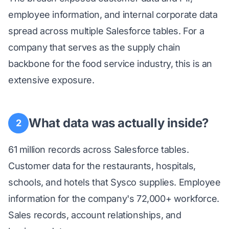
employee information, and internal corporate data
spread across multiple Salesforce tables. For a
company that serves as the supply chain
backbone for the food service industry, this is an
extensive exposure.
What data was actually inside?
2
61 million records across Salesforce tables.
Customer data for the restaurants, hospitals,
schools, and hotels that Sysco supplies. Employee
information for the company's 72,000+ workforce.
Sales records, account relationships, and