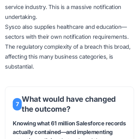
service industry. This is a massive notification
undertaking.
Sysco also supplies healthcare and education—
sectors with their own notification requirements.
The regulatory complexity of a breach this broad,
affecting this many business categories, is
substantial.
What would have changed
7
the outcome?
Knowing what 61 million Salesforce records
actually contained—and implementing