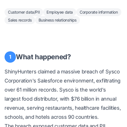
Customer data/PII
Employee data
Corporate information
Sales records
Business relationships
What happened?
1
ShinyHunters claimed a massive breach of Sysco
Corporation's Salesforce environment, exfiltrating
over 61 million records. Sysco is the world's
largest food distributor, with $76 billion in annual
revenue, serving restaurants, healthcare facilities,
schools, and hotels across 90 countries.
The breach exposed customer data and PII,