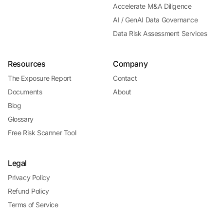
Accelerate M&A Diligence
AI / GenAI Data Governance
Data Risk Assessment Services
Resources
Company
The Exposure Report
Contact
Documents
About
Blog
Glossary
Free Risk Scanner Tool
Legal
Privacy Policy
Refund Policy
Terms of Service