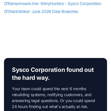
Ransomware.live: ShinyHunters - Sysco Corporation
SharkStriker: June 2026 Data Breaches
Sysco Corporation found out
the hard way.
Your team could spend the next 6 months
rebuilding systems, notifying customers, and
answering legal questions. Or you could spend
24 hours finding out what's actually at risk.