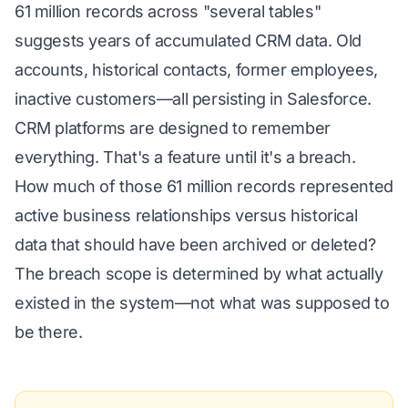
61 million records across "several tables"
suggests years of accumulated CRM data. Old
accounts, historical contacts, former employees,
inactive customers—all persisting in Salesforce.
CRM platforms are designed to remember
everything. That's a feature until it's a breach.
How much of those 61 million records represented
active business relationships versus historical
data that should have been archived or deleted?
The breach scope is determined by what actually
existed in the system—not what was supposed to
be there.