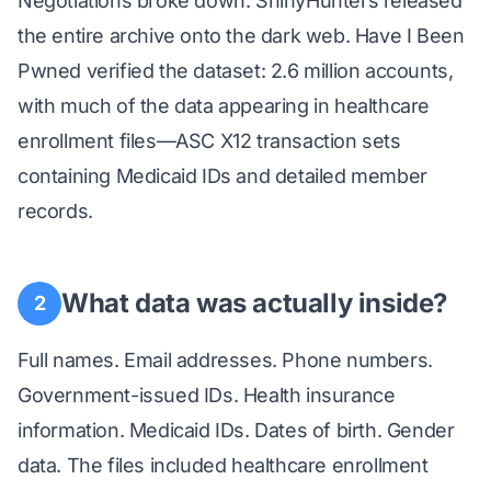
Negotiations broke down. ShinyHunters released
the entire archive onto the dark web. Have I Been
Pwned verified the dataset: 2.6 million accounts,
with much of the data appearing in healthcare
enrollment files—ASC X12 transaction sets
containing Medicaid IDs and detailed member
records.
What data was actually inside?
2
Full names. Email addresses. Phone numbers.
Government-issued IDs. Health insurance
information. Medicaid IDs. Dates of birth. Gender
data. The files included healthcare enrollment