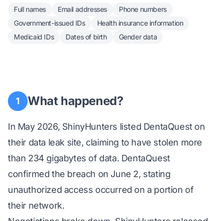
Full names
Email addresses
Phone numbers
Government-issued IDs
Health insurance information
Medicaid IDs
Dates of birth
Gender data
What happened?
1
In May 2026, ShinyHunters listed DentaQuest on
their data leak site, claiming to have stolen more
than 234 gigabytes of data. DentaQuest
confirmed the breach on June 2, stating
unauthorized access occurred on a portion of
their network.