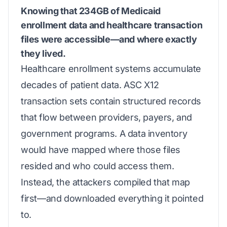
Knowing that 234GB of Medicaid
enrollment data and healthcare transaction
files were accessible—and where exactly
they lived.
Healthcare enrollment systems accumulate
decades of patient data. ASC X12
transaction sets contain structured records
that flow between providers, payers, and
government programs. A data inventory
would have mapped where those files
resided and who could access them.
Instead, the attackers compiled that map
first—and downloaded everything it pointed
to.