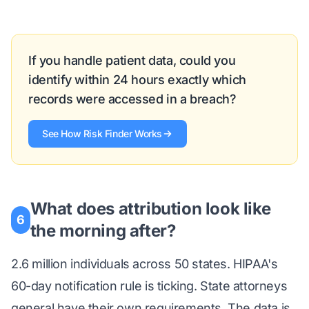
If you handle patient data, could you
identify within 24 hours exactly which
records were accessed in a breach?
See How Risk Finder Works
What does attribution look like
6
the morning after?
2.6 million individuals across 50 states. HIPAA's
60-day notification rule is ticking. State attorneys
general have their own requirements. The data is