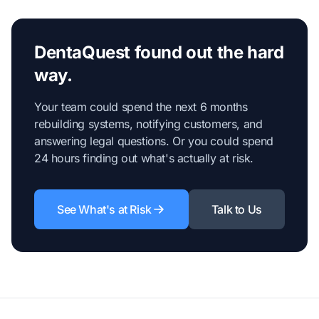
DentaQuest found out the hard
way.
Your team could spend the next 6 months
rebuilding systems, notifying customers, and
answering legal questions. Or you could spend
24 hours finding out what's actually at risk.
See What's at Risk
Talk to Us