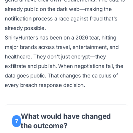
already public on the dark web—making the
notification process a race against fraud that's
already possible.
ShinyHunters has been on a 2026 tear, hitting
major brands across travel, entertainment, and
healthcare. They don't just encrypt—they
exfiltrate and publish. When negotiations fail, the
data goes public. That changes the calculus of
every breach response decision.
What would have changed
7
the outcome?