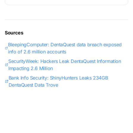
Sources
BleepingComputer: DentaQuest data breach exposed
info of 2.6 million accounts
SecurityWeek: Hackers Leak DentaQuest Information
Impacting 2.6 Million
Bank Info Security: ShinyHunters Leaks 234GB
DentaQuest Data Trove