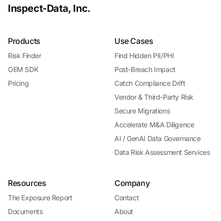
Inspect-Data, Inc.
Products
Use Cases
Risk Finder
Find Hidden PII/PHI
OEM SDK
Post-Breach Impact
Pricing
Catch Compliance Drift
Vendor & Third-Party Risk
Secure Migrations
Accelerate M&A Diligence
AI / GenAI Data Governance
Data Risk Assessment Services
Resources
Company
The Exposure Report
Contact
Documents
About