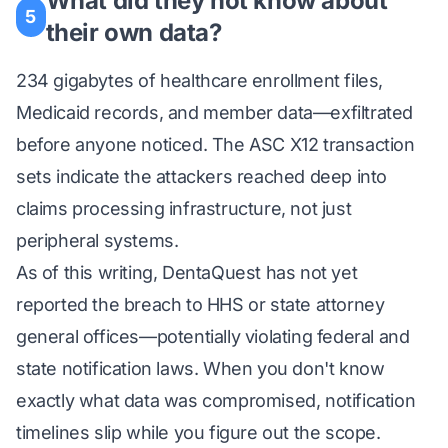
What did they not know about
5
their own data?
234 gigabytes of healthcare enrollment files,
Medicaid records, and member data—exfiltrated
before anyone noticed. The ASC X12 transaction
sets indicate the attackers reached deep into
claims processing infrastructure, not just
peripheral systems.
As of this writing, DentaQuest has not yet
reported the breach to HHS or state attorney
general offices—potentially violating federal and
state notification laws. When you don't know
exactly what data was compromised, notification
timelines slip while you figure out the scope.