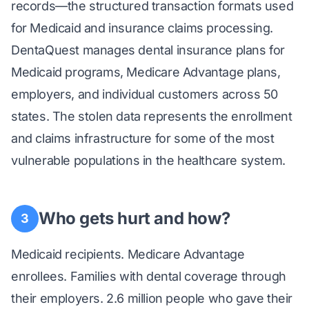
records—the structured transaction formats used
for Medicaid and insurance claims processing.
DentaQuest manages dental insurance plans for
Medicaid programs, Medicare Advantage plans,
employers, and individual customers across 50
states. The stolen data represents the enrollment
and claims infrastructure for some of the most
vulnerable populations in the healthcare system.
Who gets hurt and how?
3
Medicaid recipients. Medicare Advantage
enrollees. Families with dental coverage through
their employers. 2.6 million people who gave their