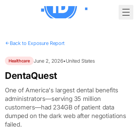
Togg
Back to Exposure Report
June 2, 2026
•
United States
Healthcare
DentaQuest
One of America's largest dental benefits
administrators—serving 35 million
customers—had 234GB of patient data
dumped on the dark web after negotiations
failed.