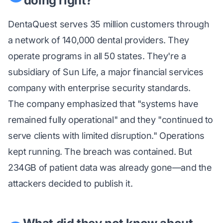
doing right?
DentaQuest serves 35 million customers through
a network of 140,000 dental providers. They
operate programs in all 50 states. They're a
subsidiary of Sun Life, a major financial services
company with enterprise security standards.
The company emphasized that "systems have
remained fully operational" and they "continued to
serve clients with limited disruption." Operations
kept running. The breach was contained. But
234GB of patient data was already gone—and the
attackers decided to publish it.