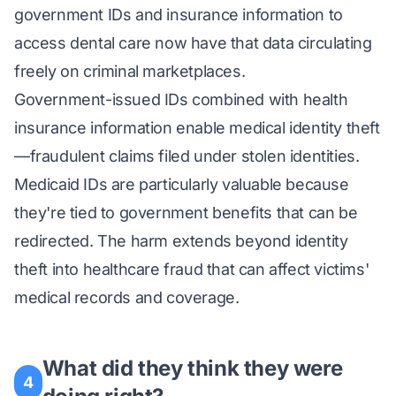
government IDs and insurance information to
access dental care now have that data circulating
freely on criminal marketplaces.
Government-issued IDs combined with health
insurance information enable medical identity theft
—fraudulent claims filed under stolen identities.
Medicaid IDs are particularly valuable because
they're tied to government benefits that can be
redirected. The harm extends beyond identity
theft into healthcare fraud that can affect victims'
medical records and coverage.
What did they think they were
4