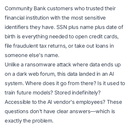
Community Bank customers who trusted their
financial institution with the most sensitive
identifiers they have. SSN plus name plus date of
birth is everything needed to open credit cards,
file fraudulent tax returns, or take out loans in
someone else's name.
Unlike a ransomware attack where data ends up
on a dark web forum, this data landed in an AI
system. Where does it go from there? Is it used to
train future models? Stored indefinitely?
Accessible to the AI vendor's employees? These
questions don't have clear answers—which is
exactly the problem.