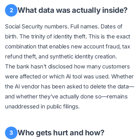
What data was actually inside?
2
Social Security numbers. Full names. Dates of
birth. The trinity of identity theft. This is the exact
combination that enables new account fraud, tax
refund theft, and synthetic identity creation.
The bank hasn't disclosed how many customers
were affected or which AI tool was used. Whether
the AI vendor has been asked to delete the data—
and whether they've actually done so—remains
unaddressed in public filings.
Who gets hurt and how?
3