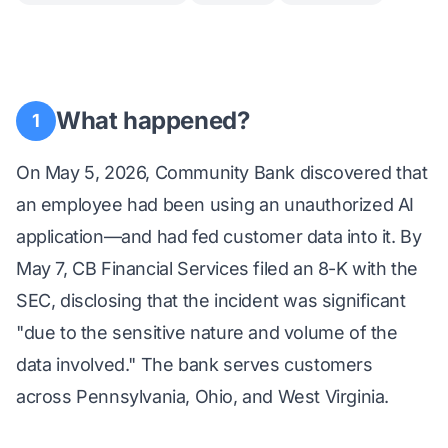
What happened?
1
On May 5, 2026, Community Bank discovered that
an employee had been using an unauthorized AI
application—and had fed customer data into it. By
May 7, CB Financial Services filed an 8-K with the
SEC, disclosing that the incident was significant
"due to the sensitive nature and volume of the
data involved." The bank serves customers
across Pennsylvania, Ohio, and West Virginia.