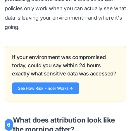
policies only work when you can actually see what
data is leaving your environment—and where it's
going.
If your environment was compromised
today, could you say within 24 hours
exactly what sensitive data was accessed?
See How Risk Finder Works
What does attribution look like
6
the morning after?