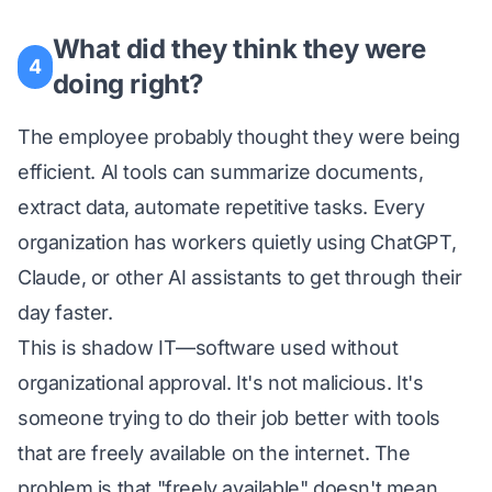
What did they think they were
4
doing right?
The employee probably thought they were being
efficient. AI tools can summarize documents,
extract data, automate repetitive tasks. Every
organization has workers quietly using ChatGPT,
Claude, or other AI assistants to get through their
day faster.
This is shadow IT—software used without
organizational approval. It's not malicious. It's
someone trying to do their job better with tools
that are freely available on the internet. The
problem is that "freely available" doesn't mean