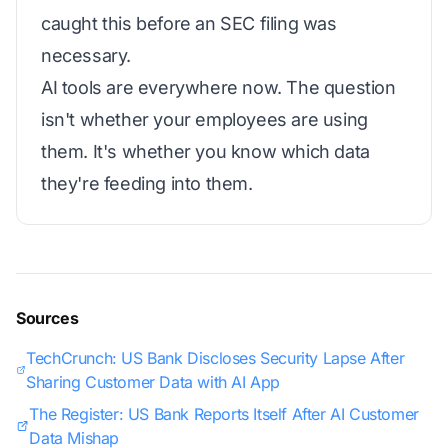
caught this before an SEC filing was
necessary.
AI tools are everywhere now. The question
isn't whether your employees are using
them. It's whether you know which data
they're feeding into them.
Sources
TechCrunch: US Bank Discloses Security Lapse After
Sharing Customer Data with AI App
The Register: US Bank Reports Itself After AI Customer
Data Mishap