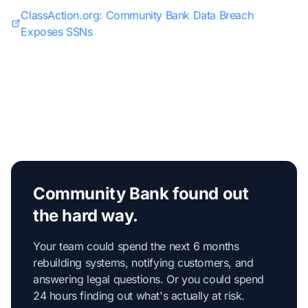
ClassAction.org: Community Bank Data Breach
Exposes SSNs
Community Bank found out
the hard way.
Your team could spend the next 6 months
rebuilding systems, notifying customers, and
answering legal questions. Or you could spend
24 hours finding out what's actually at risk.