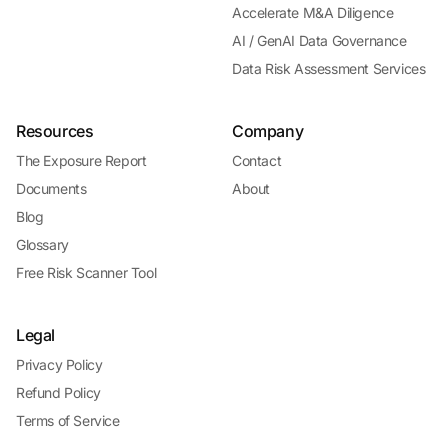
Accelerate M&A Diligence
AI / GenAI Data Governance
Data Risk Assessment Services
Resources
Company
The Exposure Report
Contact
Documents
About
Blog
Glossary
Free Risk Scanner Tool
Legal
Privacy Policy
Refund Policy
Terms of Service