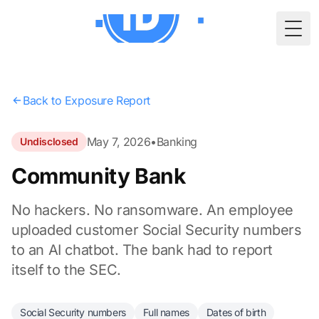
Togg
Back to Exposure Report
May 7, 2026
•
Banking
Undisclosed
Community Bank
No hackers. No ransomware. An employee
uploaded customer Social Security numbers
to an AI chatbot. The bank had to report
itself to the SEC.
Social Security numbers
Full names
Dates of birth