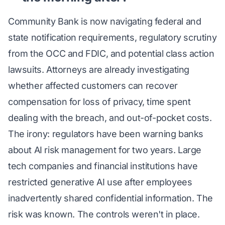
Community Bank is now navigating federal and
state notification requirements, regulatory scrutiny
from the OCC and FDIC, and potential class action
lawsuits. Attorneys are already investigating
whether affected customers can recover
compensation for loss of privacy, time spent
dealing with the breach, and out-of-pocket costs.
The irony: regulators have been warning banks
about AI risk management for two years. Large
tech companies and financial institutions have
restricted generative AI use after employees
inadvertently shared confidential information. The
risk was known. The controls weren't in place.