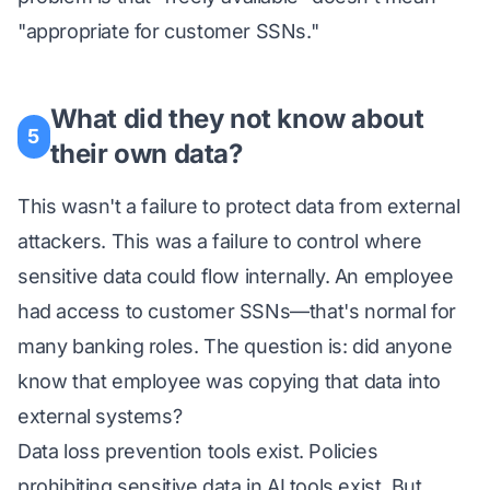
"appropriate for customer SSNs."
What did they not know about
5
their own data?
This wasn't a failure to protect data from external
attackers. This was a failure to control where
sensitive data could flow internally. An employee
had access to customer SSNs—that's normal for
many banking roles. The question is: did anyone
know that employee was copying that data into
external systems?
Data loss prevention tools exist. Policies
prohibiting sensitive data in AI tools exist. But