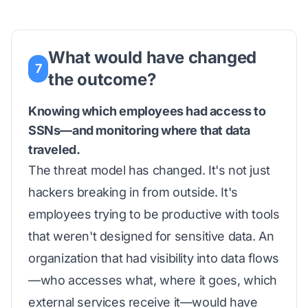
What would have changed
7
the outcome?
Knowing which employees had access to
SSNs—and monitoring where that data
traveled.
The threat model has changed. It's not just
hackers breaking in from outside. It's
employees trying to be productive with tools
that weren't designed for sensitive data. An
organization that had visibility into data flows
—who accesses what, where it goes, which
external services receive it—would have