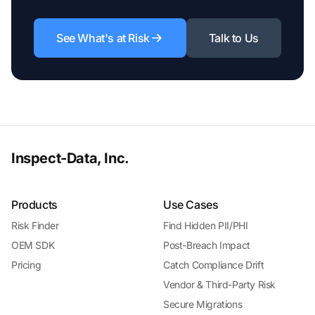
See What's at Risk
Talk to Us
Inspect-Data, Inc.
Products
Use Cases
Risk Finder
Find Hidden PII/PHI
OEM SDK
Post-Breach Impact
Pricing
Catch Compliance Drift
Vendor & Third-Party Risk
Secure Migrations